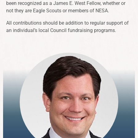
been recognized as a James E. West Fellow, whether or
not they are Eagle Scouts or members of NESA.
All contributions should be addition to regular support of
an individual’s local Council fundraising programs.