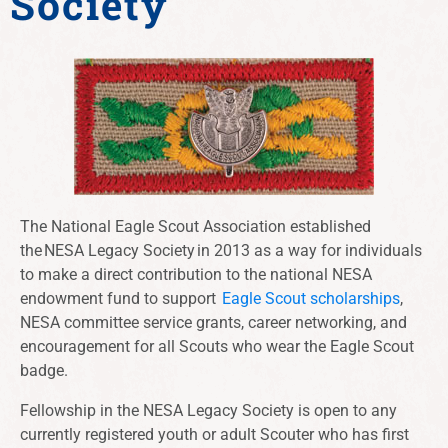
Society
The National Eagle Scout Association established
the NESA Legacy Society in 2013 as a way for individuals
to make a direct contribution to the national NESA
endowment fund to support
Eagle Scout scholarships
,
NESA committee service grants
, career networking, and
encouragement for all Scouts who wear the Eagle Scout
badge.
Fellowship in the NESA Legacy Society is open to any
currently registered youth or adult Scouter who has first