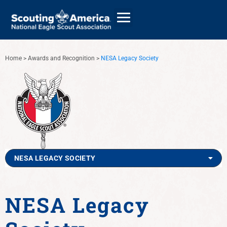
Home
>
Awards and Recognition
>
NESA Legacy Society
GIVE
ALUMNI DIRECTORY
NESA LEGACY SOCIETY
NESA Legacy