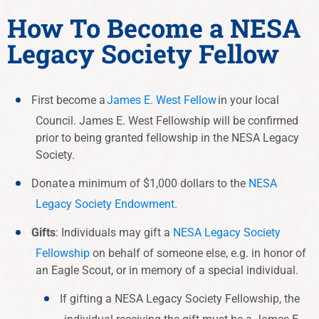
How To Become a NESA
Legacy Society Fellow
First become a
James E. West Fellow
in your local
Council.
James E. West Fellowship will be confirmed
prior to being granted fellowship in the NESA Legacy
Society.
Donate
a minimum of $1,000 dollars to the
NESA
Legacy Society Endowment.
Gifts
: Individuals may gift a
NESA Legacy Society
Fellowship
on behalf of someone else, e.g. in honor of
an Eagle Scout, or in memory of a special individual.
If gifting a NESA Legacy Society Fellowship, the