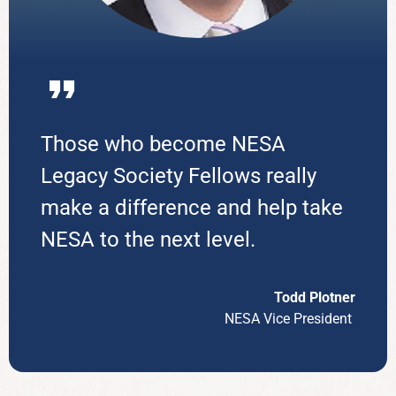
Those who become NESA
Legacy Society Fellows really
make a difference and help take
NESA to the next level.
Todd
Plotner
NESA Vice President