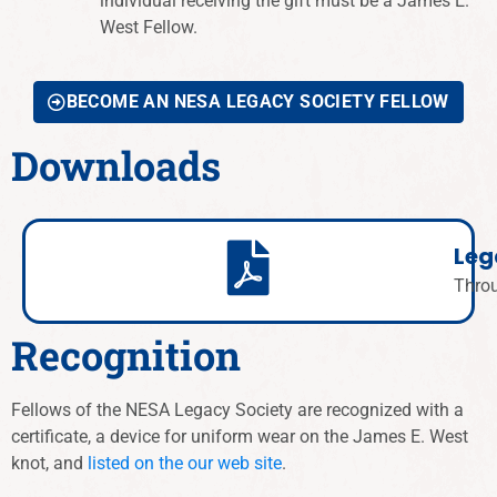
individual receiving the gift must be a James E.
West Fellow.
BECOME AN NESA LEGACY SOCIETY FELLOW
Downloads
Leg
Thro
Recognition
Fellows of the NESA Legacy Society are recognized with a
certificate, a device for uniform wear on the James E. West
knot, and
listed on the our web site
.