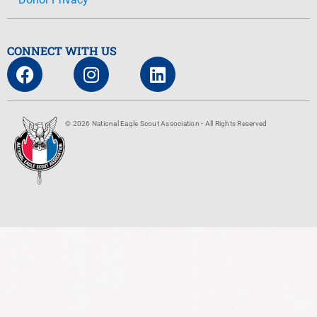
CONNECT WITH US
© 2026 National Eagle Scout Association - All Rights Reserved