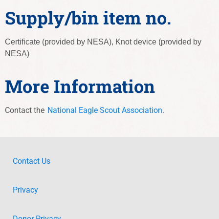
Supply/bin item no.
Certificate (provided by NESA), Knot device (provided by
NESA)
More Information
Contact the
National Eagle Scout Association
.
Contact Us
Privacy
Donor Privacy