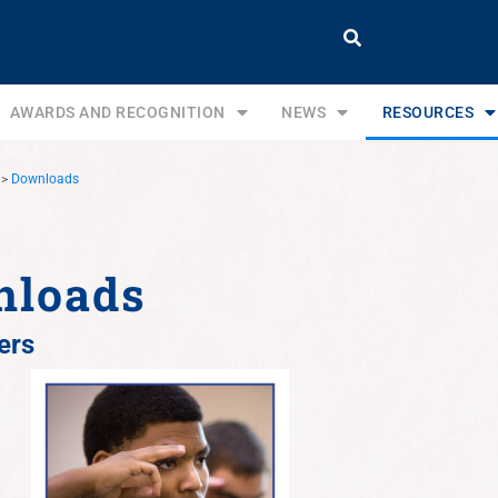
AWARDS AND RECOGNITION
NEWS
RESOURCES
>
Downloads
nloads
ers