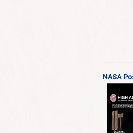
NASA Pos