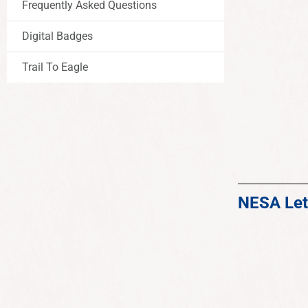
Frequently Asked Questions
Digital Badges
Trail To Eagle
NESA Let