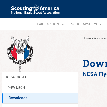
TAKE ACTION
SCHOLARSHIPS
Home
>
Resources
Dow
NESA Fly
RESOURCES
New Eagle
Downloads