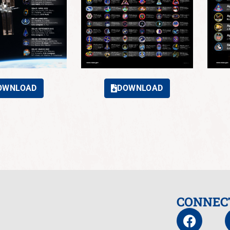
OWNLOAD
DOWNLOAD
CONNEC