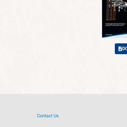
D
Contact Us