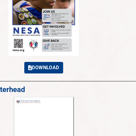
DOWNLOAD
terhead