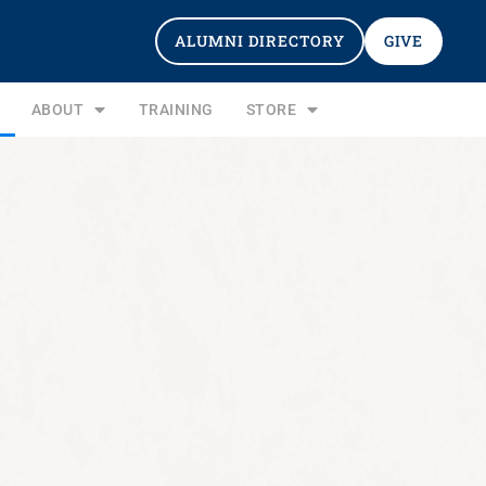
ALUMNI DIRECTORY
GIVE
ABOUT
TRAINING
STORE