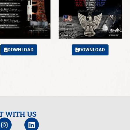
DOWNLOAD
DOWNLOAD
T WITH US