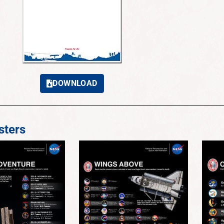
DOWNLOAD
ters