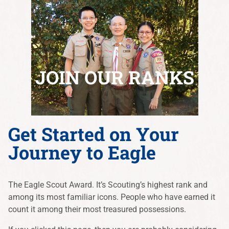
JOIN OUR RANKS
Get Started on Your
Journey to Eagle
The Eagle Scout Award. It’s Scouting’s highest rank and
among its most familiar icons. People who have earned it
count it among their most treasured possessions.