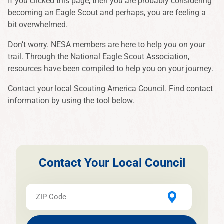
If you clicked this page, then you are probably considering
becoming an Eagle Scout and perhaps, you are feeling a
bit overwhelmed.
Don’t worry. NESA members are here to help you on your
trail. Through the National Eagle Scout Association,
resources have been compiled to help you on your journey.
Contact your local Scouting America Council. Find contact
information by using the tool below.
Contact Your Local Council