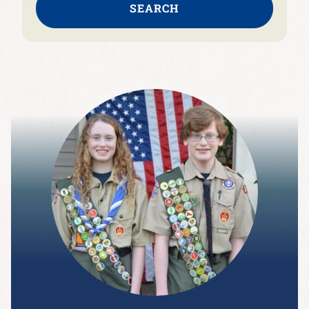
SEARCH