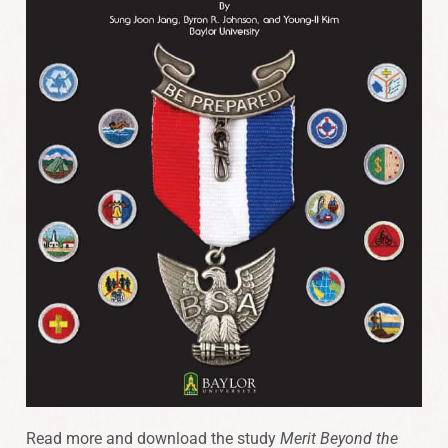
Read more and download the study
Merit Beyond the