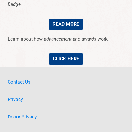
Badge
READ MORE
Learn about how
advancement and awards
work.
CLICK HERE
Contact Us
Privacy
Donor Privacy