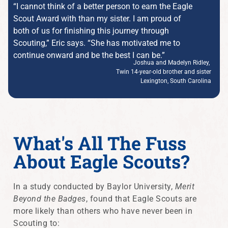
“I cannot think of a better person to earn the Eagle
Scout Award with than my sister. I am proud of
both of us for finishing this journey through
Scouting,” Eric says. “She has motivated me to
continue onward and be the best I can be.”
Joshua and Madelyn Ridley,
Twin 14-year-old brother and sister
Lexington, South Carolina
What's All The Fuss
About Eagle Scouts?
In a study conducted by Baylor University,
Merit
Beyond the Badges
, found that Eagle Scouts are
more likely than others who have never been in
Scouting to: