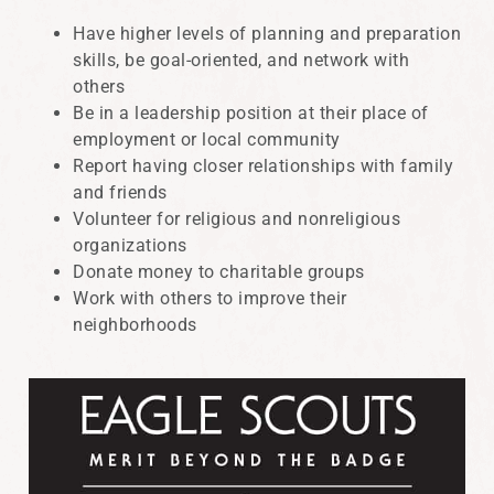
Have higher levels of planning and preparation
skills, be goal-oriented, and network with
others
Be in a leadership position at their place of
employment or local community
Report having closer relationships with family
and friends
Volunteer for religious and nonreligious
organizations
Donate money to charitable groups
Work with others to improve their
neighborhoods