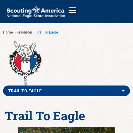
Home
>
Resources
>
Trail To Eagle
GIVE
ALUMNI DIRECTORY
TRAIL TO EAGLE
Trail To Eagle