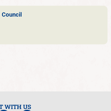
 Council
T WITH US