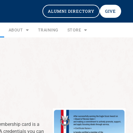
ALUMNI DIRECTORY
GIVE
ABOUT
TRAINING
STORE
mbership card is a
A credentials you can