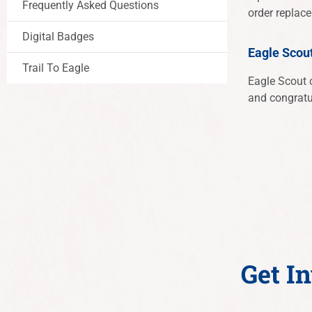
Frequently Asked Questions
order repla
Digital Badges
Eagle Scou
Trail To Eagle
Eagle Scout c
and congratu
Get I