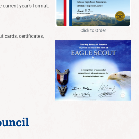
e current year’s format.
Click to Order
 cards, certificates,
ouncil