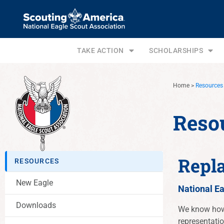
TAKE ACTION
SCHOLARSHIPS
Home
>
Resources
Reso
Repl
RESOURCES
New Eagle
National E
Downloads
We know how 
representati