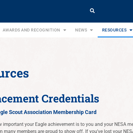
AWARDS AND RECOGNITION
NEWS
RESOURCES
urces
acement Credentials
agle Scout Association Membership Card
important your Eagle achievement is to you and your NESA me
on many members are proud to show off. If you’ve lost your NES