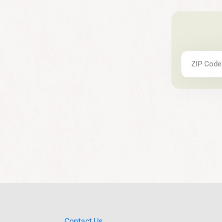
Contact Us