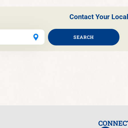
Contact Your Local
SEARCH
CONNEC