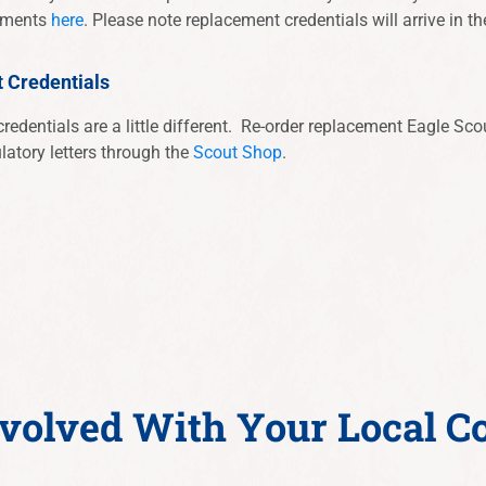
cements
here
. Please note replacement credentials will arrive in th
t Credentials
redentials are a little different. Re-order replacement Eagle Scout
latory letters through the
Scout Shop
.
nvolved With Your Local C