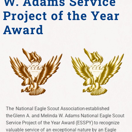
W. Adams Service
Project of the Year
Award
The
National Eagle Scout Association
established
the Glenn A. and Melinda W. Adams National Eagle Scout
Service Project of the Year Award (ESSPY) to recognize
valuable service of an exceptional nature by an Eagle