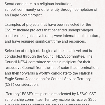
Scout candidate to a religious institution,
school, community or other entity through completion of
an Eagle Scout project.
Examples of projects that have been selected for the
ESSPY include projects that benefited underprivileged
children, recognized veterans, were international in nature,
and have required significant time and resources.
Selection of recipients begins at the local level and is
conducted through the Council NESA committee. The
Council NESA committee selects a recipient for their
respective Council from the list of submitted nominations
and then forwards a worthy candidate to the
National
Eagle Scout Association
for Council Service Territory
(CST) consideration.
“Territory” ESSPY recipients are selected by NESA’s CST
scholarship committee. Territory recipients receive $350