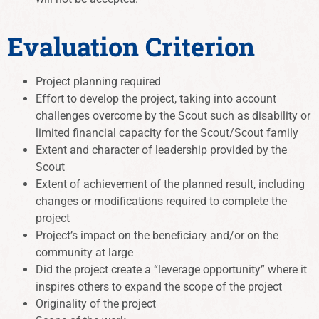
Evaluation Criterion
Project planning required
Effort to develop the project, taking into account
challenges overcome by the Scout such as disability or
limited financial capacity for the Scout/Scout family
Extent and character of leadership provided by the
Scout
Extent of achievement of the planned result, including
changes or modifications required to complete the
project
Project’s impact on the beneficiary and/or on the
community at large
Did the project create a “leverage opportunity” where it
inspires others to expand the scope of the project
Originality of the project