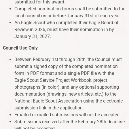
submitted for this award.
Completed nomination forms shall be submitted to the
local council on or before January 31st of each year.
An Eagle Scout who completed their Eagle Board of
Review in 2026, must have their nomination in by
January 31, 2027.
Council Use Only
Between February 1st through 28th, the Council must
submit a signed copy of the completed nomination
form in PDF format and a single PDF file with the
Eagle Scout Service Project Workbook, project
photographs (in color), and any optional supporting
documentation (drawings, new articles, etc.) to the
National Eagle Scout Association using the electronic
submission link in the application.
Emailed or mailed submissions will not be accepted.
Submissions received after the February 28th deadline
will not be accepted.