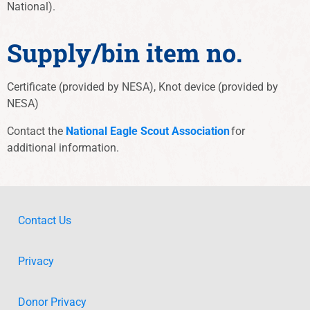
National).
Supply/bin item no.
Certificate (provided by NESA), Knot device (provided by
NESA)
Contact the
National Eagle Scout Association
for
additional information
.
Contact Us
Privacy
Donor Privacy