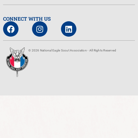
CONNECT WITH US
© 2026 National Eagle Scout Association - All Rights Reserved