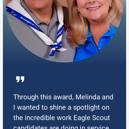
Through this award, Melinda and
I wanted to shine a spotlight on
the incredible work Eagle Scout
candidates are doing in service