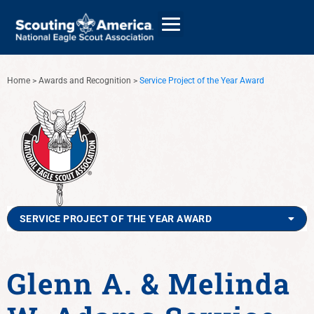
Home
>
Awards and Recognition
>
Service Project of the Year Award
GIVE
ALUMNI DIRECTORY
SERVICE PROJECT OF THE YEAR AWARD
Glenn A. & Melinda