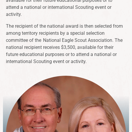
available for their future educational purposes or to
attend a national or international Scouting event or
activity.
The recipient of the national award is then selected from
among territory recipients by a special selection
committee of the
National Eagle Scout Association
. The
national recipient receives $3,500, available for their
future educational purposes or to attend a national or
international Scouting event or activity.