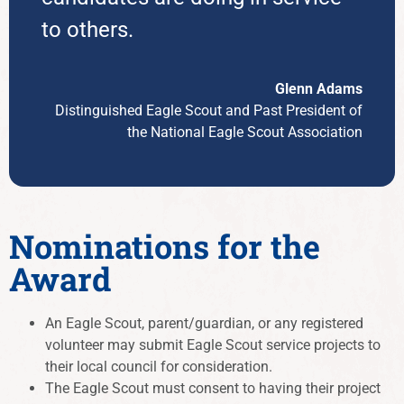
to others.
Glenn Adams
Distinguished Eagle Scout and Past President of
the National Eagle Scout Association
Nominations for the
Award
An Eagle Scout, parent/guardian, or any registered
volunteer may submit Eagle Scout service projects to
their local council for consideration.
The Eagle Scout must consent to having their project