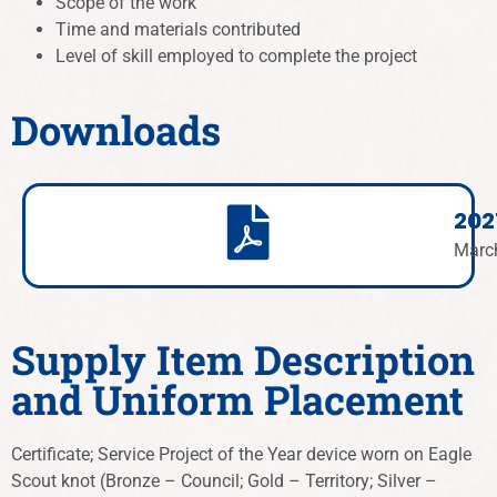
Scope of the work
Time and materials contributed
Level of skill employed to complete the project
Downloads
202
Marc
Supply Item Description
and Uniform Placement
Certificate; Service Project of the Year device worn on Eagle
Scout knot (Bronze – Council; Gold –
Territory
; Silver
–