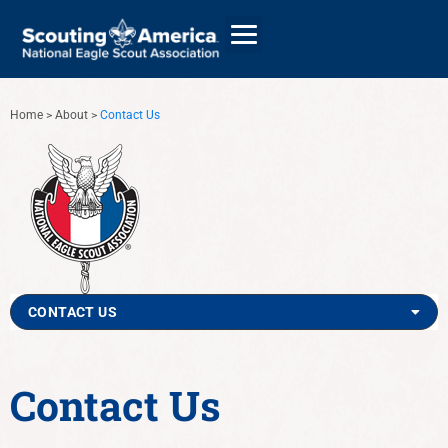
Home
>
About
>
Contact Us
GIVE
ALUMNI DIRECTORY
CONTACT US
Contact Us