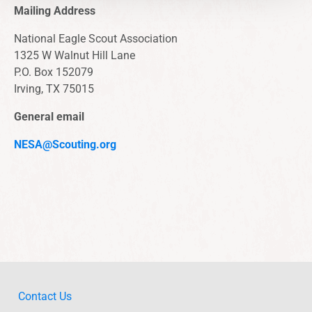
Mailing Address
National Eagle Scout Association
1325 W Walnut Hill Lane
P.O. Box 152079
Irving, TX 75015
General email
NESA@Scouting.org
Contact Us