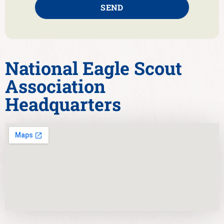
SEND
National Eagle Scout
Association
Headquarters