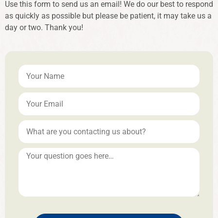
Use this form to send us an email! We do our best to respond
as quickly as possible but please be patient, it may take us a
day or two. Thank you!