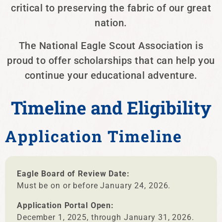
critical to preserving the fabric of our great
nation.
The National Eagle Scout Association is
proud to offer scholarships that can help you
continue your educational adventure.
Timeline and Eligibility
Application Timeline
Eagle Board of Review Date:
Must be on or before January 24, 2026.
Application Portal Open:
December 1, 2025, through January 31, 2026.