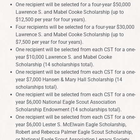
One recipient will be selected for a four-year $50,000
Lawrence S. and Mabel Cooke Scholarship (up to
$12,500 per year for four years).
Four recipients will be selected for a four-year $30,000
Lawrence S. and Mabel Cooke Scholarship (up to
$7,500 per year for four years).
One recipient will be selected from each CST for a one-
year $10,000 Lawrence S. and Mabel Cooke
Scholarship (14 scholarships total).
One recipient will be selected from each CST for a one-
year $7,000 Hansen & Mary Hall Scholarship (14
scholarships total).
One recipient will be selected from each CST for a one-
year $6,000 National Eagle Scout Association
Scholarship Endowment (14 scholarships total).
One recipient will be selected from each CST for a one-
year $6,000 Lester S. McElwain Eagle Scholarship,
Robert and Rebecca Palmer Eagle Scout Scholarship,
or National Eagle Scout Association Legacy Society