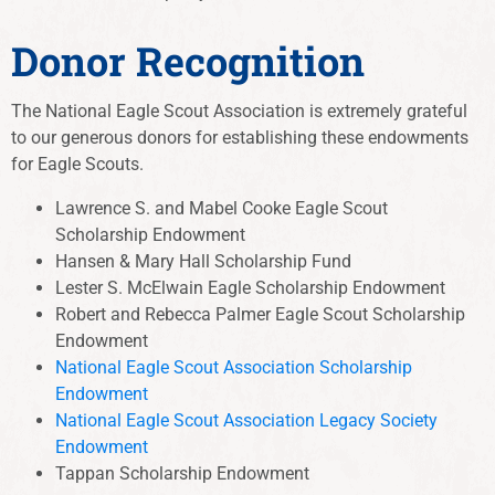
Donor Recognition
The National Eagle Scout Association is extremely grateful
to our generous donors for establishing these endowments
for Eagle Scouts.
Lawrence S. and Mabel Cooke Eagle Scout
Scholarship Endowment
Hansen & Mary Hall Scholarship Fund
Lester S. McElwain Eagle Scholarship Endowment
Robert and Rebecca Palmer Eagle Scout Scholarship
Endowment
National Eagle Scout Association Scholarship
Endowment
National Eagle Scout Association Legacy Society
Endowment
Tappan Scholarship Endowment