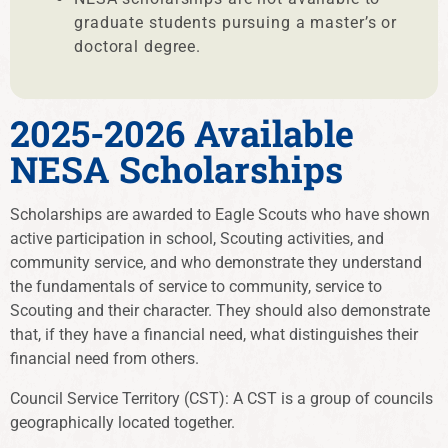
graduate students pursuing a master’s or
doctoral degree.
2025-2026 Available
NESA Scholarships
Scholarships are awarded to Eagle Scouts who have shown
active participation in school, Scouting activities, and
community service, and who demonstrate they understand
the fundamentals of service to community, service to
Scouting and their character. They should also demonstrate
that, if they have a financial need, what distinguishes their
financial need from others.
Council Service Territory (CST): A CST is a group of councils
geographically located together.