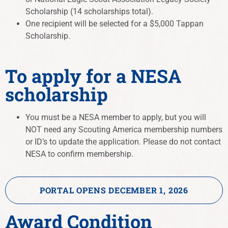
Scholarship (14 scholarships total).
One recipient will be selected for a $5,000 Tappan
Scholarship.
To apply for a NESA
scholarship
You must be a NESA member to apply, but you will
NOT need any Scouting America membership numbers
or ID’s to update the application. Please do not contact
NESA to confirm membership.
PORTAL OPENS DECEMBER 1, 2026
Award Condition