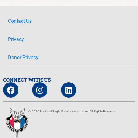
Contact Us
Privacy
Donor Privacy
CONNECT WITH US
© 2026 National Eagle Scout Association - All Rights Reserved