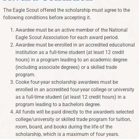
The Eagle Scout offered the scholarship must agree to the
following conditions before accepting it.
Awardee must be an active member of the National
Eagle Scout Association for each award period.
Awardee must be enrolled in an accredited educational
institution as a full-time student (at least 12 credit
hours) in a program leading to an academic degree
(including associate degrees) or a skilled trade
program.
Cooke four-year scholarship awardees must be
enrolled in an accredited four-year college or university
as a full-time student (at least 12 credit hours) in a
program leading to a bachelors degree.
All funds will be paid directly to the awardee’s selected
college/university or skilled trade program for tuition,
room, board, and books during the life of the
scholarship, which is a maximum of four years.