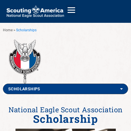
Home
>
Scholarships
GIVE
ALUMNI DIRECTORY
SCHOLARSHIPS
National Eagle Scout Association
Scholarship