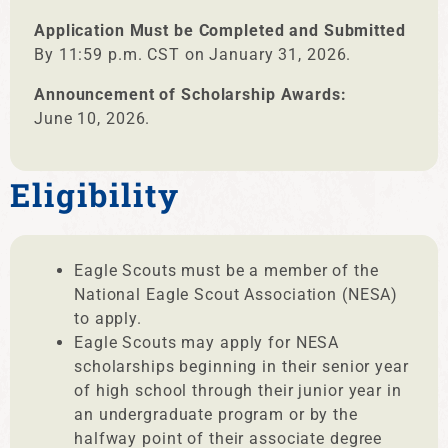
Application Must be Completed and Submitted
By 11:59 p.m. CST on January 31, 2026.
Announcement of Scholarship Awards:
June 10, 2026.
Eligibility
Eagle Scouts must be a member of the
National Eagle Scout Association (NESA)
to apply.
Eagle Scouts may apply for NESA
scholarships beginning in their senior year
of high school through their junior year in
an undergraduate program or by the
halfway point of their associate degree