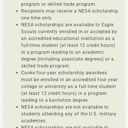
program or skilled trade program.
Recipients may receive a NESA scholarship
one time only.
NESA scholarships are available to Eagle
Scouts currently enrolled in or accepted by
an accredited educational institution as a
full-time student (at least 12 credit hours)
in a program leading to an academic
degree (including associate degrees) or a
skilled trade program.
Cooke four-year scholarship awardees
must be enrolled in an accredited four year
college or university as a full-time student
(at least 12 credit hours) in a program
leading to a bachelors degree.
NESA scholarships are not available to
students attending any of the U.S. military
academies.
NESA scholarships are not available to