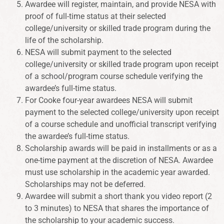
Awardee will register, maintain, and provide NESA with
proof of full-time status at their selected
college/university or skilled trade program during the
life of the scholarship.
NESA will submit payment to the selected
college/university or skilled trade program upon receipt
of a school/program course schedule verifying the
awardee’s full-time status.
For Cooke four-year awardees NESA will submit
payment to the selected college/university upon receipt
of a course schedule and unofficial transcript verifying
the awardee’s full-time status.
Scholarship awards will be paid in installments or as a
one-time payment at the discretion of NESA. Awardee
must use scholarship in the academic year awarded.
Scholarships may not be deferred.
Awardee will submit a short thank you video report (2
to 3 minutes) to NESA that shares the importance of
the scholarship to your academic success.