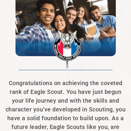
Congratulations on achieving the coveted
rank of Eagle Scout. You have just begun
your life journey and with the skills and
character you’ve developed in Scouting, you
have a solid foundation to build upon. As a
future leader, Eagle Scouts like you, are