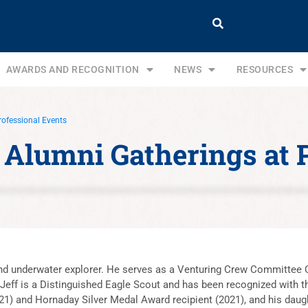
AWARDS AND RECOGNITION
NEWS
RESOURCES
rofessional Events
A Alumni Gatherings at 
 and underwater explorer. He serves as a Venturing Crew Committee C
eff is a Distinguished Eagle Scout and has been recognized with 
1) and Hornaday Silver Medal Award recipient (2021), and his daugh