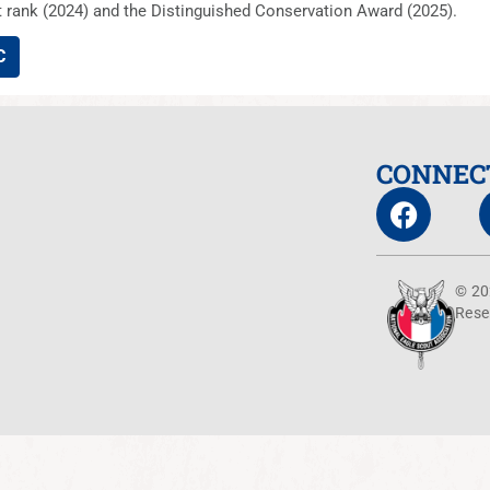
rank (2024) and the Distinguished Conservation Award (2025).
C
CONNEC
© 20
Rese