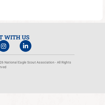
T WITH US
26 National Eagle Scout Association - All Rights
rved