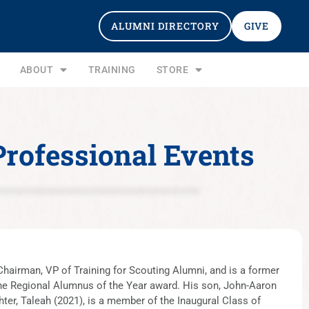
ALUMNI DIRECTORY
GIVE
ABOUT
TRAINING
STORE
Professional Events
hairman, VP of Training for Scouting Alumni, and is a former
the Regional Alumnus of the Year award. His son, John-Aaron
ter, Taleah (2021), is a member of the Inaugural Class of