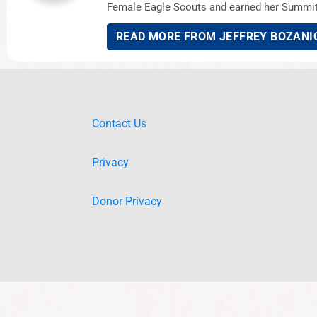
Female Eagle Scouts and earned her Summit 
READ MORE FROM JEFFREY BOZANI
Contact Us
Privacy
Donor Privacy