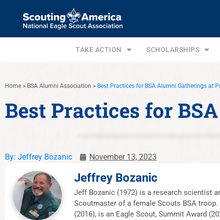
TAKE ACTION
SCHOLARSHIPS
Home
>
BSA Alumni Association
>
Best Practices for BSA Alumni Gatherings at P
Best Practices for BS
By:
Jeffrey Bozanic
November 13, 2023
Jeffrey Bozanic
Jeff Bozanic (1972) is a research scientist
Scoutmaster of a female Scouts BSA troop. J
(2016), is an Eagle Scout, Summit Award (202