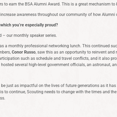
ers to earn the BSA Alumni Award. This is a great mechanism to 
and increase awareness throughout our community of how Alumni 
 which you’re especially proud?
d – our monthly speaker series.
 a monthly professional networking lunch. This continued succe
embers,
Conor Russo
, saw this as an opportunity to reinvent and 
participation such as schedule and travel conflicts, and it also 
y hosted several high-level government officials, an astronaut, 
be just as impactful on the lives of future generations as it h
t is to continue, Scouting needs to change with the times and the 
ss.