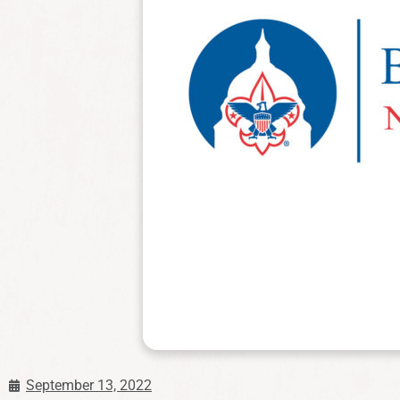
September 13, 2022