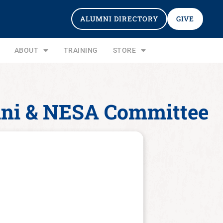
ALUMNI DIRECTORY
GIVE
ABOUT
TRAINING
STORE
umni & NESA Committee