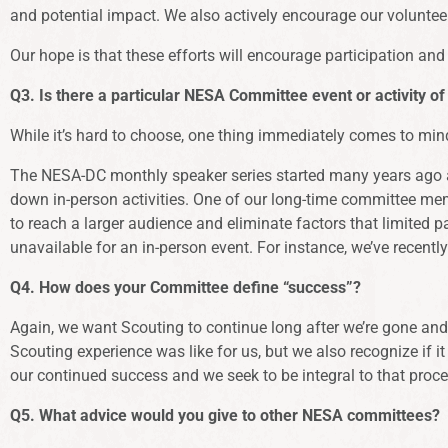
and potential impact. We also actively encourage our volunte
Our hope is that these efforts will encourage participation 
Q3. Is there a particular NESA Committee event or activity of
While it’s hard to choose, one thing immediately comes to min
The NESA-DC monthly speaker series started many years ago as
down in-person activities. One of our long-time committee m
to reach a larger audience and eliminate factors that limited 
unavailable for an in-person event. For instance, we’ve recentl
Q4. How does your Committee define “success”?
Again, we want Scouting to continue long after we’re gone and 
Scouting experience was like for us, but we also recognize if i
our continued success and we seek to be integral to that proce
Q5. What advice would you give to other NESA committees?