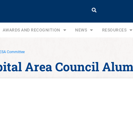
AWARDS AND RECOGNITION
NEWS
RESOURCES
 NESA Committee
apital Area Council Al