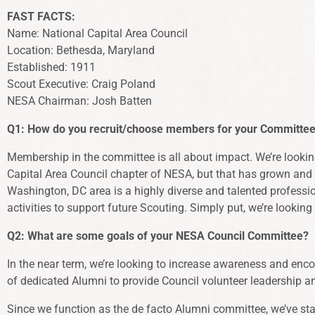
FAST FACTS:
Name: National Capital Area Council
Location: Bethesda, Maryland
Established: 1911
Scout Executive: Craig Poland
NESA Chairman: Josh Batten
Q1: How do you recruit/choose members for your Committee?
Membership in the committee is all about impact. We’re looking
Capital Area Council chapter of NESA, but that has grown and e
Washington, DC area is a highly diverse and talented profession
activities to support future Scouting. Simply put, we’re looki
Q2:
What are some goals of your NESA Council Committee?
In the near term, we’re looking to increase awareness and enco
of dedicated Alumni to provide Council volunteer leadership 
Since we function as the de facto Alumni committee, we’ve star