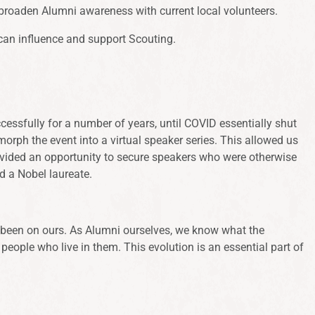
broaden Alumni awareness with current local volunteers.
can influence and support Scouting.
ssfully for a number of years, until COVID essentially shut
morph the event into a virtual speaker series. This allowed us
provided an opportunity to secure speakers who were otherwise
and a Nobel laureate.
as been on ours. As Alumni ourselves, we know what the
people who live in them. This evolution is an essential part of