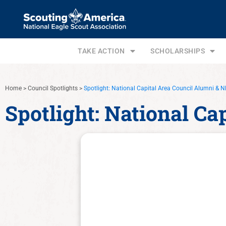
TAKE ACTION
SCHOLARSHIPS
Home
>
Council Spotlights
>
Spotlight: National Capital Area Council Alumni &
Spotlight: National C