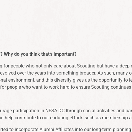
 Why do you think that’s important?
 for people who not only care about Scouting but have a deep des
volved over the years into something broader. As such, many of o
al environment, and this diversity gives us the opportunity to le
ng for people who want to work hard to ensure Scouting continues
urage participation in NESA-DC through social activities and part
and help contribute to our enduring efforts such as membership
ted to incorporate Alumni Affiliates into our long-term planning