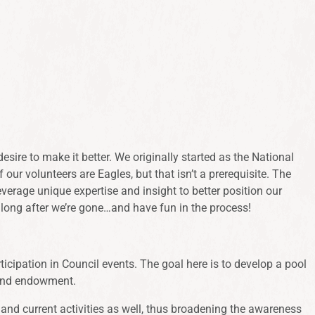
ire to make it better. We originally started as the National
ur volunteers are Eagles, but that isn’t a prerequisite. The
verage unique expertise and insight to better position our
 long after we’re gone…and have fun in the process!
icipation in Council events. The goal here is to develop a pool
 and endowment.
 and current activities as well, thus broadening the awareness