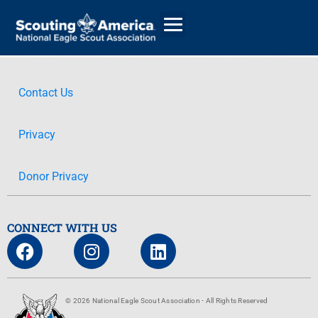
Contact Us
GIVE
Privacy
ALUMNI DIRECTORY
Donor Privacy
CONNECT WITH US
© 2026 National Eagle Scout Association - All Rights Reserved