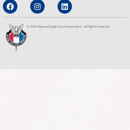
© 2026 National Eagle Scout Association - All Rights Reserved