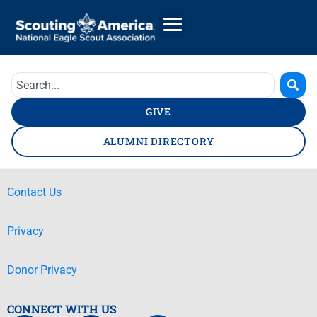
GIVE
ALUMNI DIRECTORY
Contact Us
Privacy
Donor Privacy
CONNECT WITH US