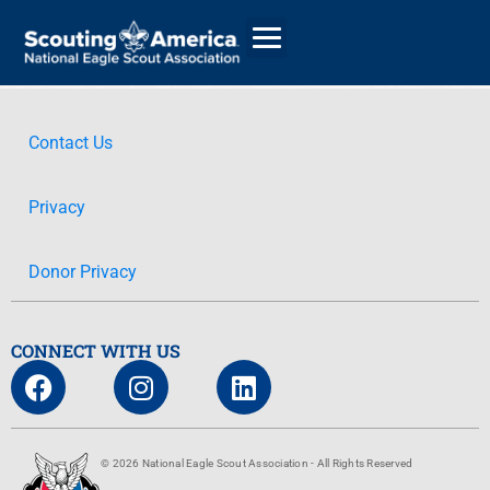
Contact Us
GIVE
Privacy
ALUMNI DIRECTORY
Donor Privacy
CONNECT WITH US
© 2026 National Eagle Scout Association - All Rights Reserved