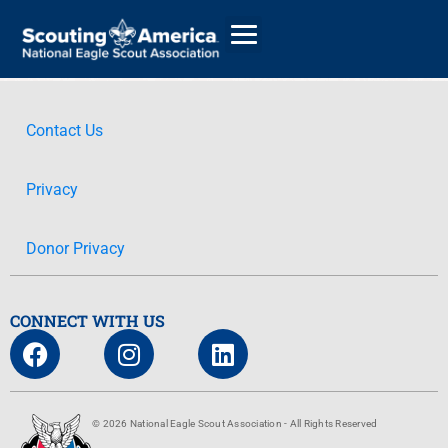
Contact Us
GIVE
Privacy
ALUMNI DIRECTORY
Donor Privacy
CONNECT WITH US
© 2026 National Eagle Scout Association - All Rights Reserved