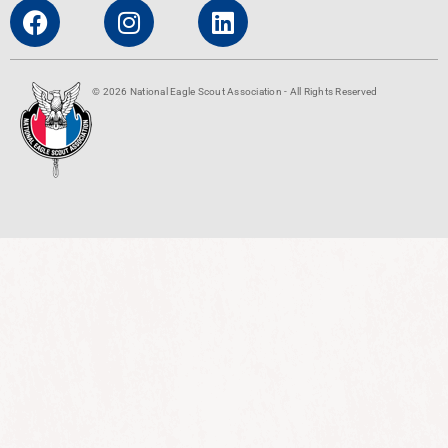
© 2026 National Eagle Scout Association - All Rights Reserved