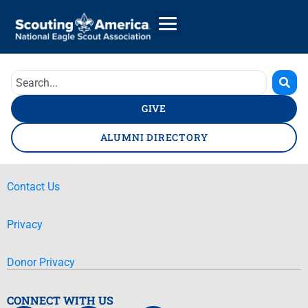
GIVE
ALUMNI DIRECTORY
Contact Us
Privacy
Donor Privacy
CONNECT WITH US