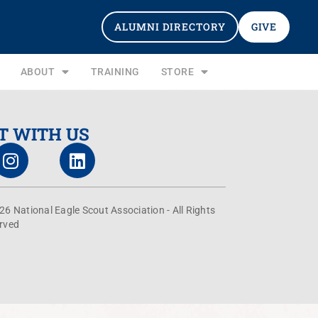
ALUMNI DIRECTORY
GIVE
ABOUT
TRAINING
STORE
T WITH US
26 National Eagle Scout Association - All Rights
rved