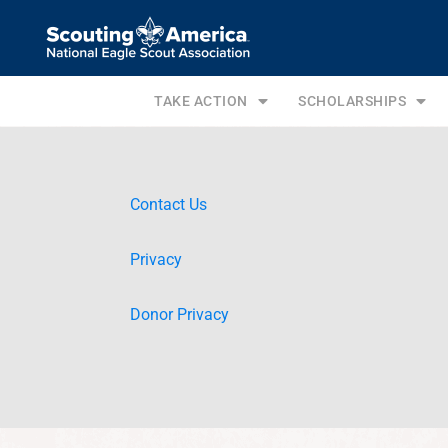
TAKE ACTION
SCHOLARSHIPS
Contact Us
Privacy
Donor Privacy