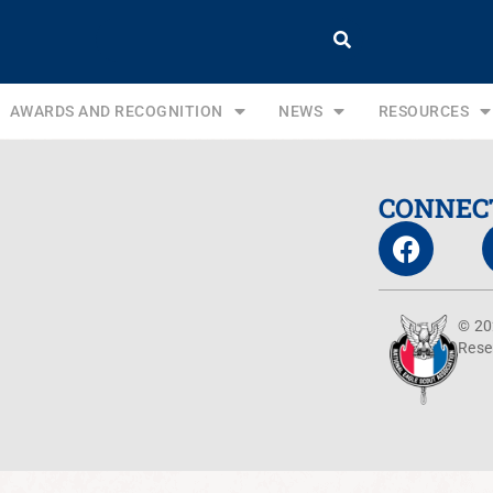
AWARDS AND RECOGNITION
NEWS
RESOURCES
CONNEC
© 20
Rese