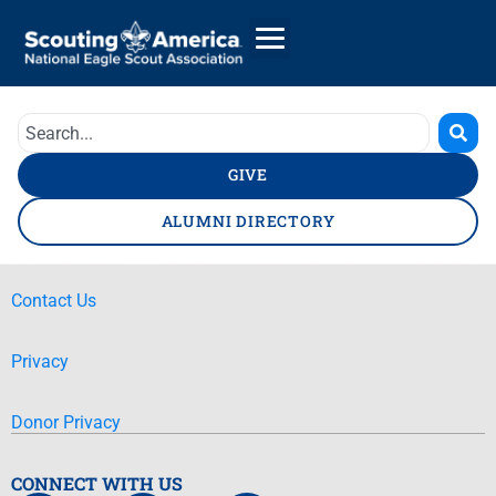
GIVE
ALUMNI DIRECTORY
Contact Us
Privacy
Donor Privacy
CONNECT WITH US