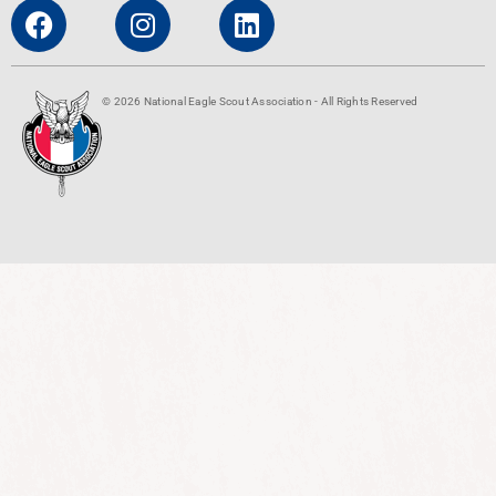
© 2026 National Eagle Scout Association - All Rights Reserved