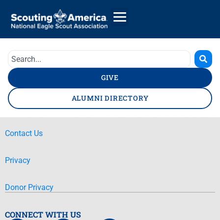
GIVE
ALUMNI DIRECTORY
Contact Us
Privacy
Donor Privacy
CONNECT WITH US