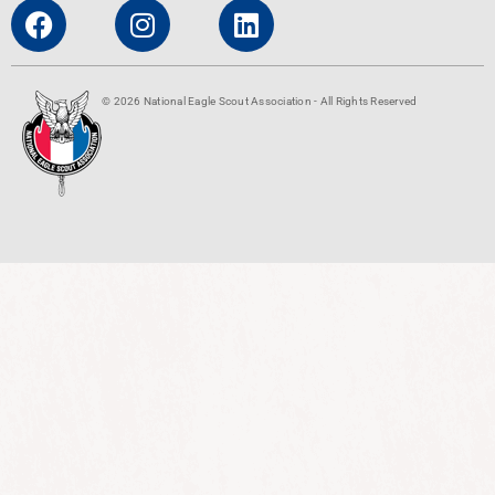
© 2026 National Eagle Scout Association - All Rights Reserved