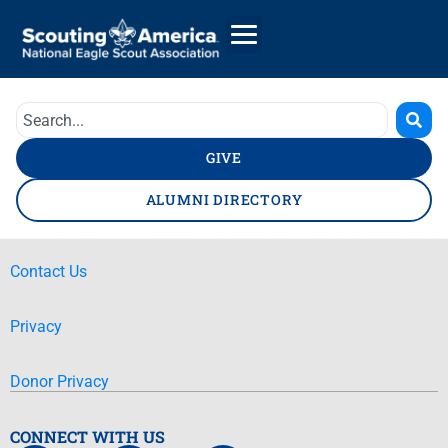
GIVE
ALUMNI DIRECTORY
Contact Us
Privacy
Donor Privacy
CONNECT WITH US