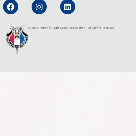
© 2026 National Eagle Scout Association - All Rights Reserved