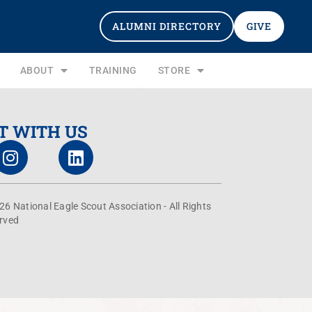
ALUMNI DIRECTORY
GIVE
ABOUT
TRAINING
STORE
T WITH US
26 National Eagle Scout Association - All Rights
rved