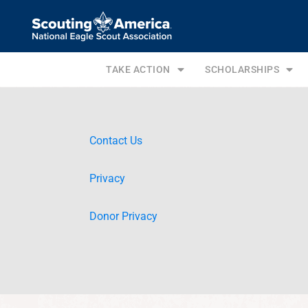
TAKE ACTION
SCHOLARSHIPS
Contact Us
Privacy
Donor Privacy