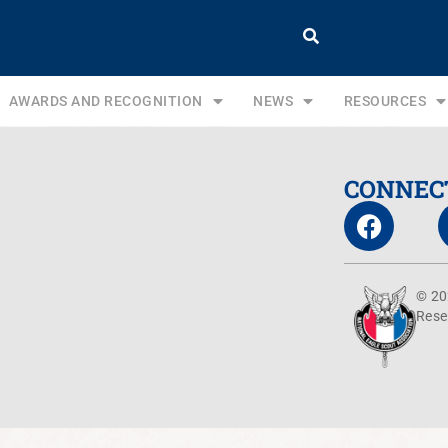
AWARDS AND RECOGNITION
NEWS
RESOURCES
CONNEC
© 20
Rese