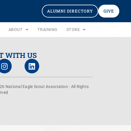
ALUMNI DIRECTORY
GIVE
ABOUT
TRAINING
STORE
T WITH US
26 National Eagle Scout Association - All Rights
rved