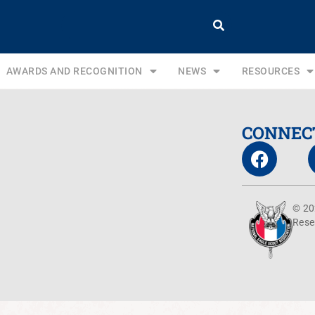
AWARDS AND RECOGNITION
NEWS
RESOURCES
CONNEC
© 20
Rese