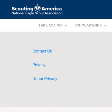
TAKE ACTION
SCHOLARSHIPS
Contact Us
Privacy
Donor Privacy