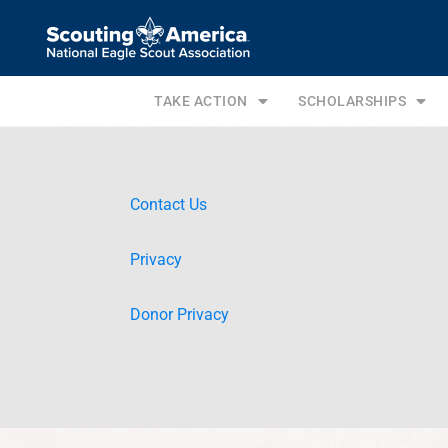
TAKE ACTION
SCHOLARSHIPS
Contact Us
Privacy
Donor Privacy