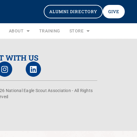
ALUMNI DIRECTORY
GIVE
ABOUT
TRAINING
STORE
T WITH US
26 National Eagle Scout Association - All Rights
rved