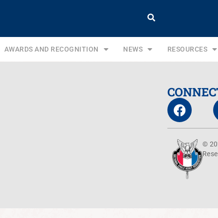
AWARDS AND RECOGNITION
NEWS
RESOURCES
CONNEC
© 20
Rese