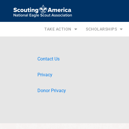
TAKE ACTION
SCHOLARSHIPS
Contact Us
Privacy
Donor Privacy