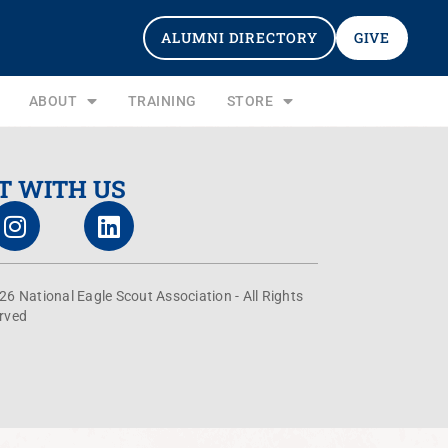
ALUMNI DIRECTORY
GIVE
ABOUT
TRAINING
STORE
T WITH US
26 National Eagle Scout Association - All Rights
rved