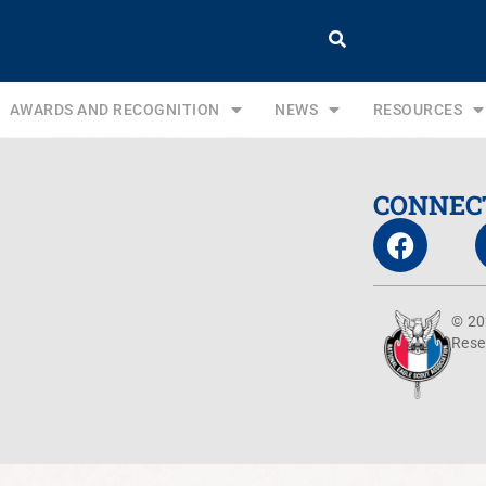
AWARDS AND RECOGNITION
NEWS
RESOURCES
CONNEC
© 20
Rese