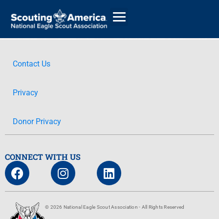
Contact Us
GIVE
Privacy
ALUMNI DIRECTORY
Donor Privacy
CONNECT WITH US
© 2026 National Eagle Scout Association - All Rights Reserved