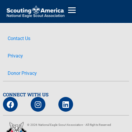
Contact Us
GIVE
Privacy
ALUMNI DIRECTORY
Donor Privacy
CONNECT WITH US
© 2026 National Eagle Scout Association - All Rights Reserved