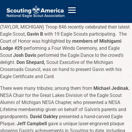
(TAYLOR, MICHIGAN) Troop 846 recently celebrated their latest
Eagle Scout,
Gavin B
with 19 Eagle Scouts participating. The
Court of Honor was highlighted by
members of Mishigami
GIVE
Lodge #29
performing a Four Winds Ceremony, and Eagle
Scout
Josh Davis
performed the Eagle Dance to the crowd’s
ALUMNI DIRECTORY
delight.
Don Shepard,
Scout Executive of the Michigan
Crossroads Council, was on hand to present Gavin with his
Eagle Certificate and Card.
There were many tributes; among them from
Michael Jedinak
,
NESA Chair for the Great Lakes Division of the Eagle Scout
Alumni of Michigan NESA Chapter, who presented a NESA
Lifetime membership given on behalf of Galvin’s parents and
grandparents.
David Oakley
presented a hand-carved Eagle
Plaque.
Jeff Campbell
gave a unique laser-engraved plaque
showing Gavin’s achievements in Scouting to date, including