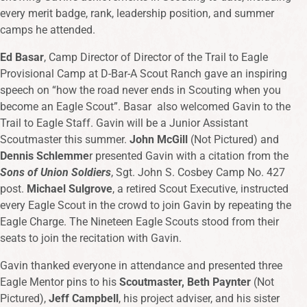
every merit badge, rank, leadership position, and summer
camps he attended.
Ed Basar
, Camp Director of Director of the Trail to Eagle
Provisional Camp at D-Bar-A Scout Ranch gave an inspiring
speech on “how the road never ends in Scouting when you
become an Eagle Scout”. Basar also welcomed Gavin to the
Trail to Eagle Staff. Gavin will be a Junior Assistant
Scoutmaster this summer.
John McGill
(Not Pictured) and
Dennis Schlemme
r presented Gavin with a citation from the
Sons of Union Soldiers
, Sgt. John S. Cosbey Camp No. 427
post.
Michael Sulgrove
, a retired Scout Executive, instructed
every Eagle Scout in the crowd to join Gavin by repeating the
Eagle Charge. The Nineteen Eagle Scouts stood from their
seats to join the recitation with Gavin.
Gavin thanked everyone in attendance and presented three
Eagle Mentor pins to his
Scoutmaster, Beth Paynter
(Not
Pictured),
Jeff Campbell
, his project adviser, and his sister