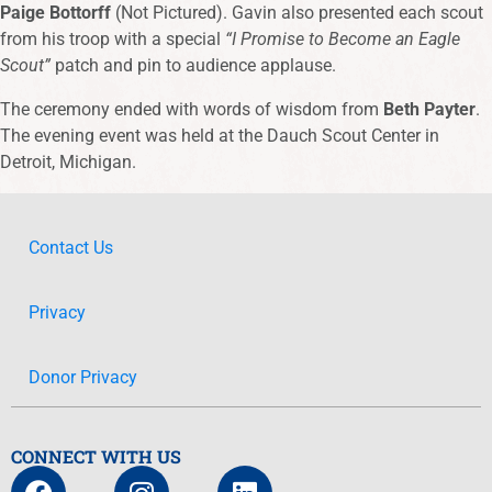
Paige Bottorff
(Not Pictured). Gavin also presented each scout
from his troop with a special
“I Promise to Become an Eagle
Scout”
patch and pin to audience applause.
The ceremony ended with words of wisdom from
Beth Payter
.
The evening event was held at the Dauch Scout Center in
Detroit, Michigan.
Contact Us
Privacy
Donor Privacy
CONNECT WITH US