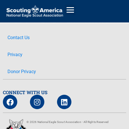
Contact Us
GIVE
Privacy
ALUMNI DIRECTORY
Donor Privacy
CONNECT WITH US
© 2026 National Eagle Scout Association - All Rights Reserved