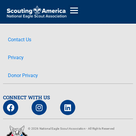
Contact Us
GIVE
Privacy
ALUMNI DIRECTORY
Donor Privacy
CONNECT WITH US
© 2026 National Eagle Scout Association - All Rights Reserved