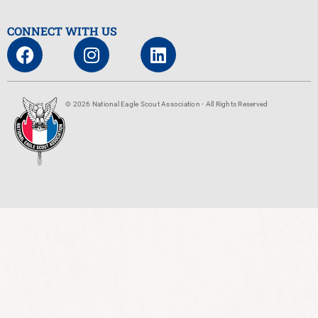
CONNECT WITH US
© 2026 National Eagle Scout Association - All Rights Reserved