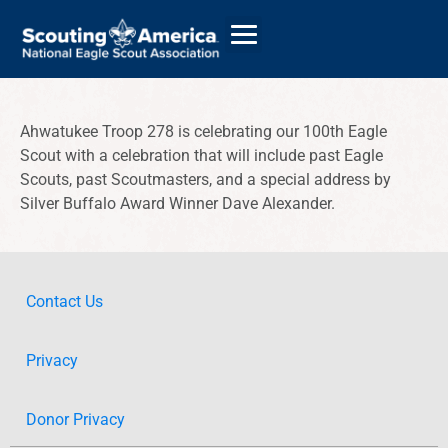
Ahwatukee Troop 278 is celebrating our 100th Eagle
Scout with a celebration that will include past Eagle
GIVE
Scouts, past Scoutmasters, and a special address by
ALUMNI DIRECTORY
Silver Buffalo Award Winner Dave Alexander.
Contact Us
Privacy
Donor Privacy