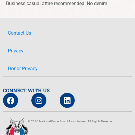
Business casual attire recommended. No denim.
Contact Us
Privacy
Donor Privacy
CONNECT WITH US
© 2026 National Eagle Scout Association - All Rights Reserved