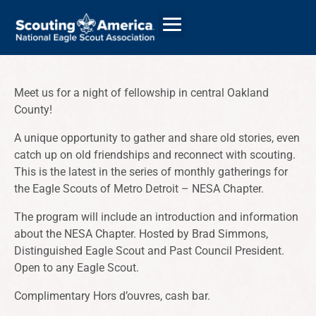
Meet us for a night of fellowship in central Oakland
County!
GIVE
A unique opportunity to gather and share old stories, even
ALUMNI DIRECTORY
catch up on old friendships and reconnect with scouting.
This is the latest in the series of monthly gatherings for
the Eagle Scouts of Metro Detroit – NESA Chapter.
The program will include an introduction and information
about the NESA Chapter. Hosted by Brad Simmons,
Distinguished Eagle Scout and Past Council President.
Open to any Eagle Scout.
Complimentary Hors d’ouvres, cash bar.