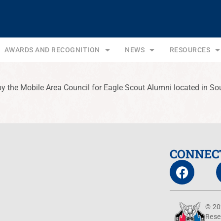
AWARDS AND RECOGNITION
NEWS
RESOURCES
by the Mobile Area Council for Eagle Scout Alumni located in So
CONNEC
© 20
Rese