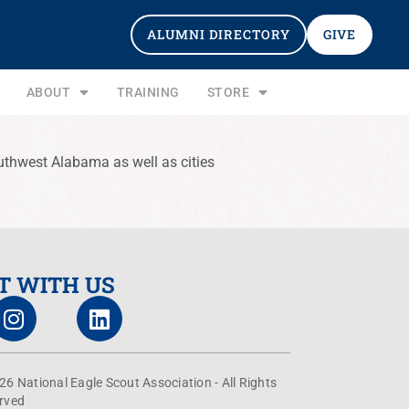
ALUMNI DIRECTORY
GIVE
ABOUT
TRAINING
STORE
uthwest Alabama as well as cities
T WITH US
26 National Eagle Scout Association - All Rights
rved