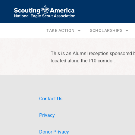
TAKE ACTION
SCHOLARSHIPS
This is an Alumni reception sponsored 
located along the I-10 corridor.
Contact Us
Privacy
Donor Privacy