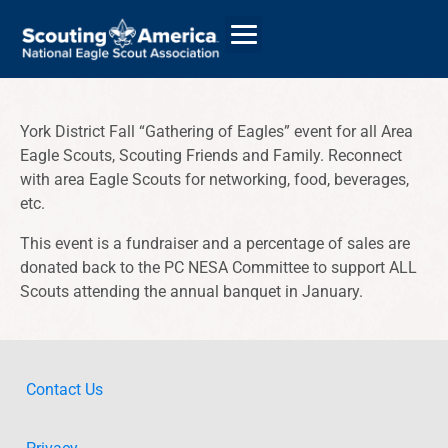
York District Fall “Gathering of Eagles” event for all Area
Eagle Scouts, Scouting Friends and Family. Reconnect
GIVE
with area Eagle Scouts for networking, food, beverages,
ALUMNI DIRECTORY
etc.
This event is a fundraiser and a percentage of sales are
donated back to the PC NESA Committee to support ALL
Scouts attending the annual banquet in January.
Contact Us