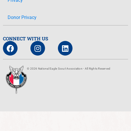
Privacy
Donor Privacy
CONNECT WITH US
© 2026 National Eagle Scout Association - All Rights Reserved