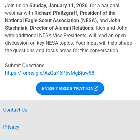
Join us on
Sunday, January 11, 2026
, for a national
webinar with
Richard Pfaltzgraff, President of the
National Eagle Scout Association (NESA),
and
John
Stachniak, Director of Alumni Relations
. Rich and John,
with additional NESA Vice Presidents, will lead an open
discussion on key NESA topics. Your input will help shape
the questions and focus areas for this conversation.
Submit Questions:
https://forms.gle/AzQuK6P5vMgBjuw88
EVENT REGISTRATION
Contact Us
Privacy