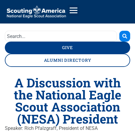
GIVE
ALUMNI DIRECTORY
A Discussion with
the National Eagle
Scout Association
(NESA) President
Speaker: Rich Pfalzgraff, President of NESA