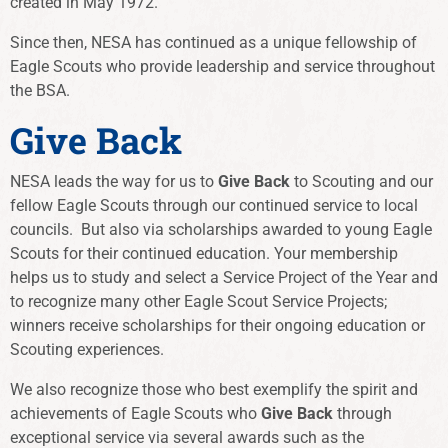
created in May 1972.
Since then, NESA has continued as a unique fellowship of
Eagle Scouts who provide leadership and service throughout
the BSA.
Give Back
NESA leads the way for us to
Give Back
to Scouting and our
fellow Eagle Scouts through our continued service to local
councils. But also via scholarships awarded to young Eagle
Scouts for their continued education. Your membership
helps us to study and select a Service Project of the Year and
to recognize many other Eagle Scout Service Projects;
winners receive scholarships for their ongoing education or
Scouting experiences.
We also recognize those who best exemplify the spirit and
achievements of Eagle Scouts who
Give Back
through
exceptional service via several awards such as the