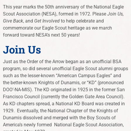
This year marks the 50th anniversary of the National Eagle
Scout Association (NESA), formed in 1972. Please
Join Us,
Give Back
, and
Get Involved
to help celebrate and
commemorate our Eagle Scout heritage as we march
forward toward NESA’s next 50 years!
Join Us
Just as the Order of the Arrow began as an unofficial BSA
program, so did several unofficial Eagle Scout alumni groups
such as the lesser-known “American Campus Eagles” and
the better-known Knights of Dunamis, or “KD” (pronounced
DOO’-NA-MIS). The KD originated in 1925 in the former San
Francisco Council (currently the Golden Gate Area Council).
As KD chapters spread, a National KD Board was created in
1929. Eventually, the National Chapter of the Knights of
Dunamis dissolved and merged with the Boy Scouts of
America’s newly formed National Eagle Scout Association,