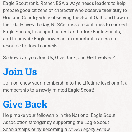
Eagle Scout rank. Rather, BSA always needs leaders to help
prepare good citizens of character who observe their duty to
God and Country while observing the Scout Oath and Law in
their daily lives. Today, NESA’s mission continues to connect
Eagle Scouts, to support current and future Eagle Scouts,
and to provide Eagle power as an important leadership
resource for local councils.
So how can you Join Us, Give Back, and Get Involved?
Join Us
Join or renew your membership to the Lifetime level or gift a
membership to a newly minted Eagle Scout!
Give Back
Help make your fellowship in the National Eagle Scout
Association stronger by supporting the Eagle Scout
Scholarships or by becoming a
NESA Legacy Fellow.