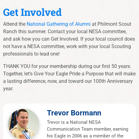
Get Involved
Attend the
National Gathering of Alumni
at Philmont Scout
Ranch this summer. Contact your local NESA committee,
and ask how you can Get Involved. If your local council does
not have a NESA committee, work with your local Scouting
professionals to lead one!
THANK YOU for your membership during our first 50 years.
Together, let’s Give Your Eagle Pride a Purpose that will make
a lasting difference, now, and toward our 100th Anniversary
year.
Trevor Bormann
Trevor is a National NESA
Communication Team member, earning
his Eagle in 2006 as a member of the