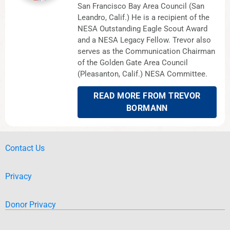
San Francisco Bay Area Council (San
Leandro, Calif.) He is a recipient of the
NESA Outstanding Eagle Scout Award
and a NESA Legacy Fellow. Trevor also
serves as the Communication Chairman
of the Golden Gate Area Council
(Pleasanton, Calif.) NESA Committee.
READ MORE FROM TREVOR
BORMANN
Contact Us
Privacy
Donor Privacy