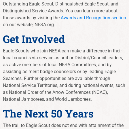
Outstanding Eagle Scout, Distinguished Eagle Scout, and
Distinguished Service Awards. You can learn more about
those awards by visiting the
Awards and Recognition section
on our website, NESA.org.
Get Involved
Eagle Scouts who join NESA can make a difference in their
local councils via service as unit or District/Council leaders,
as active members of local NESA Committees, and by
assisting as merit badge counselors or by leading Eagle
Searches. Further opportunities are available through
National Service Territories, and during national events, such
as National Order of the Arrow Conferences (NOAC),
National Jamborees, and World Jamborees.
The Next 50 Years
The trail to Eagle Scout does not end with attainment of the