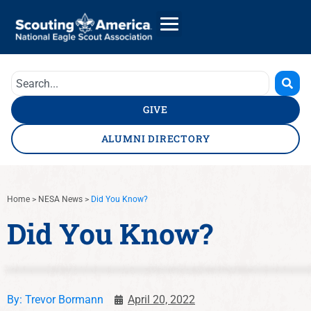
GIVE
ALUMNI DIRECTORY
Home
>
NESA News
>
Did You Know?
Did You Know?
By:
Trevor Bormann
April 20, 2022