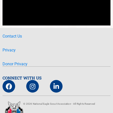
Contact Us
Privacy
Donor Privacy
CONNECT WITH US
© 2026 National Eagle Scout Association - All Rights Reserved