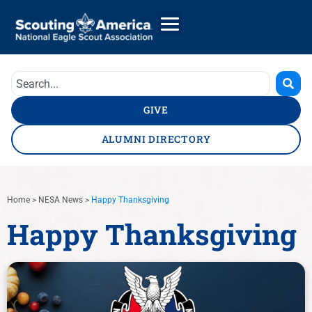
GIVE
ALUMNI DIRECTORY
Home
>
NESA News
>
Happy Thanksgiving
Happy Thanksgiving