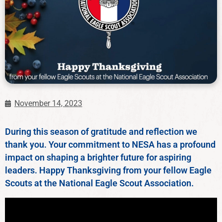
November 14, 2023
During this season of gratitude and reflection we
thank you. Your commitment to NESA has a profound
impact on shaping a brighter future for aspiring
leaders. Happy Thanksgiving from your fellow Eagle
Scouts at the National Eagle Scout Association.