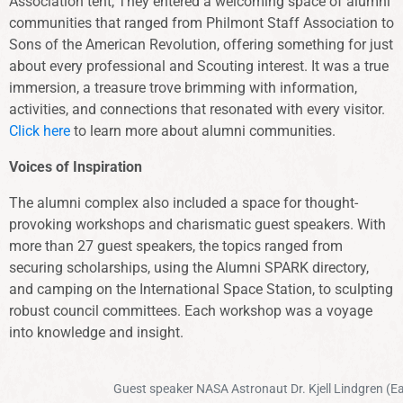
Association tent, They entered a welcoming space of alumni
communities that ranged from Philmont Staff Association to
Sons of the American Revolution, offering something for just
about every professional and Scouting interest. It was a true
immersion, a treasure trove brimming with information,
activities, and connections that resonated with every visitor.
Click here
to learn more about alumni communities.
Voices of Inspiration
The alumni complex also included a space for thought-
provoking workshops and charismatic guest speakers. With
more than 27 guest speakers, the topics ranged from
securing scholarships, using the Alumni SPARK directory,
and camping on the International Space Station, to sculpting
robust council committees. Each workshop was a voyage
into knowledge and insight.
Guest speaker NASA Astronaut Dr. Kjell Lindgren (Eag