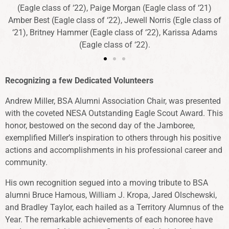
(Eagle class of ‘22), Paige Morgan (Eagle class of ‘21)
Amber Best (Eagle class of ‘22), Jewell Norris (Egle class of
‘21), Britney Hammer (Eagle class of ‘22), Karissa Adams
(Eagle class of ‘22).
Recognizing a few Dedicated Volunteers
Andrew Miller, BSA Alumni Association Chair, was presented
with the coveted NESA Outstanding Eagle Scout Award. This
honor, bestowed on the second day of the Jamboree,
exemplified Miller’s inspiration to others through his positive
actions and accomplishments in his professional career and
community.
His own recognition segued into a moving tribute to BSA
alumni Bruce Hamous, William J. Kropa, Jared Olschewski,
and Bradley Taylor, each hailed as a Territory Alumnus of the
Year. The remarkable achievements of each honoree have