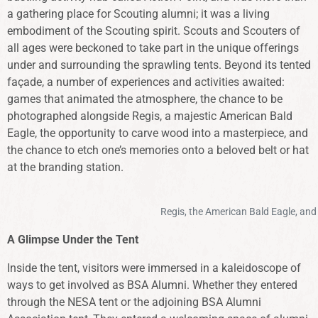
a gathering place for Scouting alumni; it was a living
embodiment of the Scouting spirit. Scouts and Scouters of
all ages were beckoned to take part in the unique offerings
under and surrounding the sprawling tents. Beyond its tented
façade, a number of experiences and activities awaited:
games that animated the atmosphere, the chance to be
photographed alongside Regis, a majestic American Bald
Eagle, the opportunity to carve wood into a masterpiece, and
the chance to etch one’s memories onto a beloved belt or hat
at the branding station.
Regis, the American Bald Eagle, and 
A Glimpse Under the Tent
Inside the tent, visitors were immersed in a kaleidoscope of
ways to get involved as BSA Alumni. Whether they entered
through the NESA tent or the adjoining BSA Alumni