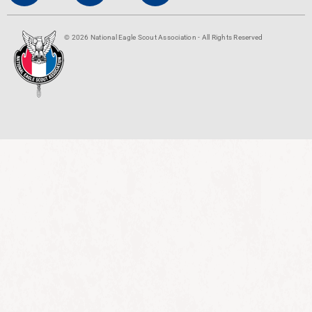
© 2026 National Eagle Scout Association - All Rights Reserved