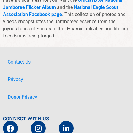
have a visual treat for you! Visit the
Official BSA National
Jamboree Flicker Album
and the
National Eagle Scout
Association Facebook page
. This collection of photos and
videos encapsulates the Jamboree’s essence from the
joyous faces of Scouts to the dynamic activities and lifelong
friendships being forged.
Contact Us
Privacy
Donor Privacy
CONNECT WITH US