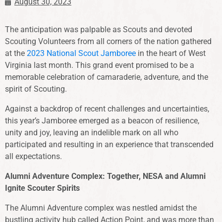
August 30, 2023
The anticipation was palpable as Scouts and devoted
Scouting Volunteers from all corners of the nation gathered
at the
2023 National Scout Jamboree
in the heart of West
Virginia last month. This grand event promised to be a
memorable celebration of camaraderie, adventure, and the
spirit of Scouting.
Against a backdrop of recent challenges and uncertainties,
this year’s Jamboree emerged as a beacon of resilience,
unity and joy, leaving an indelible mark on all who
participated and resulting in an experience that transcended
all expectations.
Alumni Adventure Complex: Together, NESA and Alumni
Ignite Scouter Spirits
The Alumni Adventure complex was nestled amidst the
bustling activity hub called Action Point, and was more than