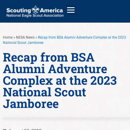
Home
>
NESA News
>
Recap from BSA Alumni Adventure Complex at the 2023
National Scout Jamboree
GIVE
Recap from BSA
ALUMNI DIRECTORY
Alumni Adventure
Complex at the 2023
National Scout
Jamboree