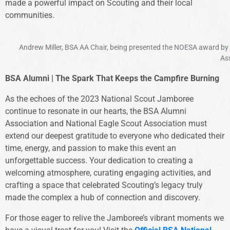
made a powerful impact on Scouting and their local
communities.
Andrew Miller, BSA AA Chair, being presented the NOESA award by
Ass
BSA Alumni | The Spark That Keeps the Campfire Burning
As the echoes of the 2023 National Scout Jamboree
continue to resonate in our hearts, the BSA Alumni
Association and National Eagle Scout Association must
extend our deepest gratitude to everyone who dedicated their
time, energy, and passion to make this event an
unforgettable success. Your dedication to creating a
welcoming atmosphere, curating engaging activities, and
crafting a space that celebrated Scouting’s legacy truly
made the complex a hub of connection and discovery.
For those eager to relive the Jamboree’s vibrant moments we