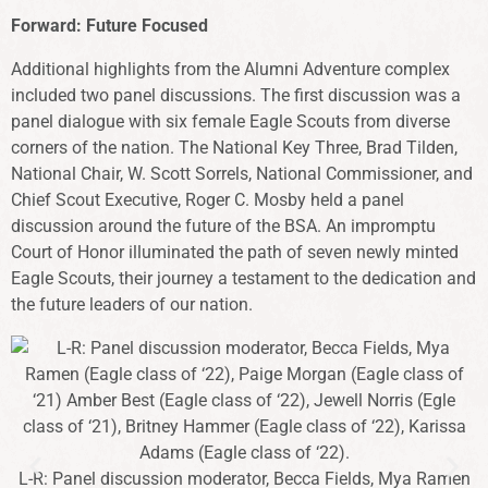
Forward: Future Focused
Additional highlights from the Alumni Adventure complex
included two panel discussions. The first discussion was a
panel dialogue with six female Eagle Scouts from diverse
corners of the nation. The National Key Three, Brad Tilden,
National Chair, W. Scott Sorrels, National Commissioner, and
Chief Scout Executive, Roger C. Mosby held a panel
discussion around the future of the BSA. An impromptu
Court of Honor illuminated the path of seven newly minted
Eagle Scouts, their journey a testament to the dedication and
the future leaders of our nation.
d
L-R: Panel discussion moderator, Becca Fields, Mya Ramen