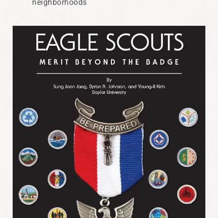
neighborhoods