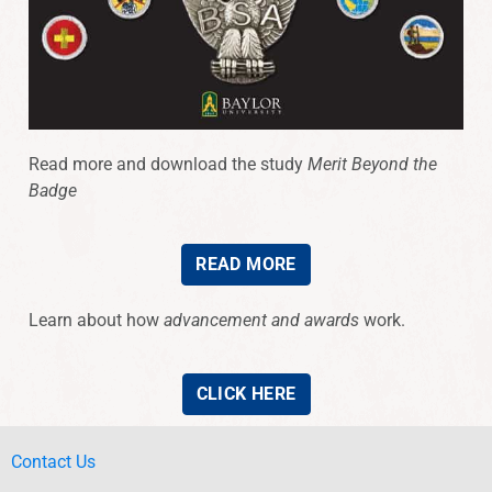
Read more and download the study
Merit Beyond the
Badge
READ MORE
Learn about how
advancement and awards
work.
CLICK HERE
Contact Us