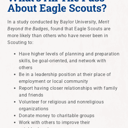
About Eagle Scouts?
In a study conducted by Baylor University,
Merit
Beyond the Badges
, found that Eagle Scouts are
more likely than others who have never been in
Scouting to:
Have higher levels of planning and preparation
skills, be goal-oriented, and network with
others
Be in a leadership position at their place of
employment or local community
Report having closer relationships with family
and friends
Volunteer for religious and nonreligious
organizations
Donate money to charitable groups
Work with others to improve their