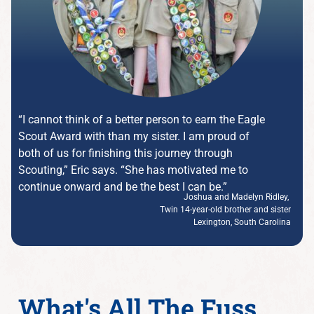
“I cannot think of a better person to earn the Eagle
Scout Award with than my sister. I am proud of
both of us for finishing this journey through
Scouting,” Eric says. “She has motivated me to
continue onward and be the best I can be.”
Joshua and Madelyn Ridley,
Twin 14-year-old brother and sister
Lexington, South Carolina
What's All The Fuss