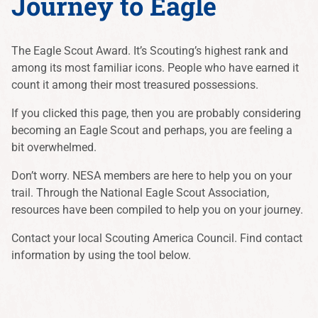
Journey to Eagle
The Eagle Scout Award. It’s Scouting’s highest rank and
among its most familiar icons. People who have earned it
count it among their most treasured possessions.
If you clicked this page, then you are probably considering
becoming an Eagle Scout and perhaps, you are feeling a
bit overwhelmed.
Don’t worry. NESA members are here to help you on your
trail. Through the National Eagle Scout Association,
resources have been compiled to help you on your journey.
Contact your local Scouting America Council. Find contact
information by using the tool below.