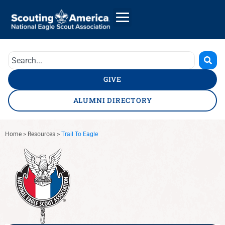
GIVE
ALUMNI DIRECTORY
Home
>
Resources
>
Trail To Eagle