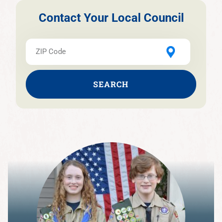
Contact Your Local Council
SEARCH