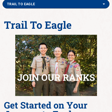
TRAIL TO EAGLE
Trail To Eagle
JOIN OUR RANKS
Get Started on Your