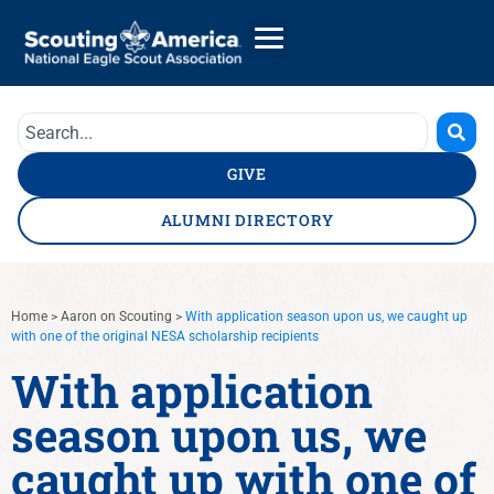
GIVE
ALUMNI DIRECTORY
Home
>
Aaron on Scouting
>
With application season upon us, we caught up
with one of the original NESA scholarship recipients
With application
season upon us, we
caught up with one of