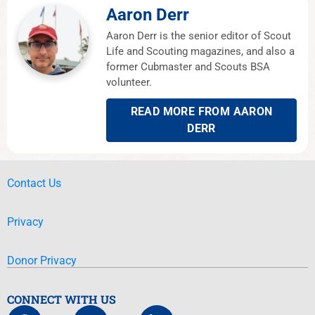
Aaron Derr
Aaron Derr is the senior editor of Scout
Life and Scouting magazines, and also a
former Cubmaster and Scouts BSA
volunteer.
READ MORE FROM AARON
DERR
Contact Us
Privacy
Donor Privacy
CONNECT WITH US