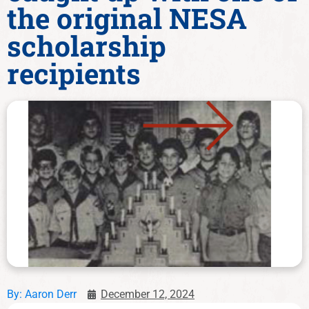
the original NESA
scholarship
recipients
By:
Aaron Derr
December 12, 2024