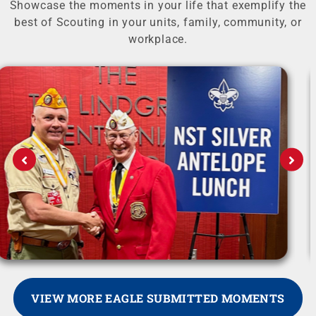
Showcase the moments in your life that exemplify the
best of Scouting in your units, family, community, or
workplace.
VIEW MORE EAGLE SUBMITTED MOMENTS