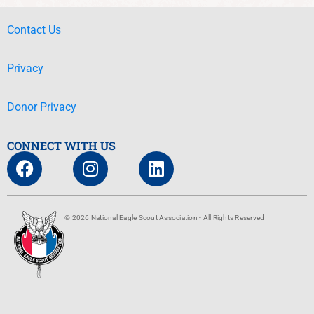
Contact Us
Privacy
Donor Privacy
CONNECT WITH US
© 2026 National Eagle Scout Association - All Rights Reserved