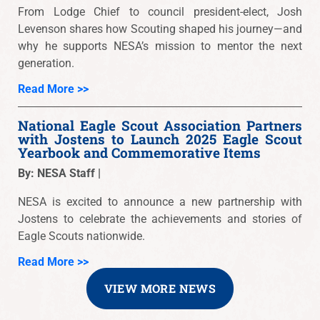
From Lodge Chief to council president-elect, Josh
Levenson shares how Scouting shaped his journey—and
why he supports NESA’s mission to mentor the next
generation.
Read More >>
National Eagle Scout Association Partners
with Jostens to Launch 2025 Eagle Scout
Yearbook and Commemorative Items
By: NESA Staff |
NESA is excited to announce a new partnership with
Jostens to celebrate the achievements and stories of
Eagle Scouts nationwide.
Read More >>
VIEW MORE NEWS