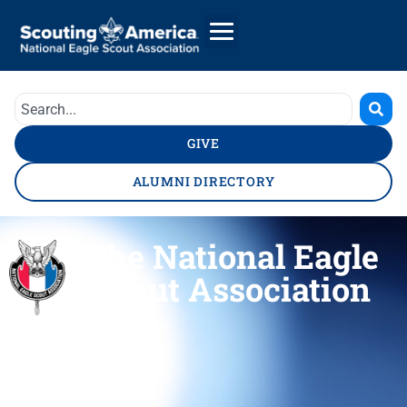
GIVE
ALUMNI DIRECTORY
The National Eagle
Scout Association