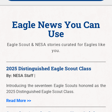
Eagle News You Can
Use
Eagle Scout & NESA stories curated for Eagles like
you.
2025 Distinguished Eagle Scout Class
By: NESA Staff |
Introducing the seventeen Eagle Scouts honored as the
2025 Distinguished Eagle Scout Class.
Read More >>