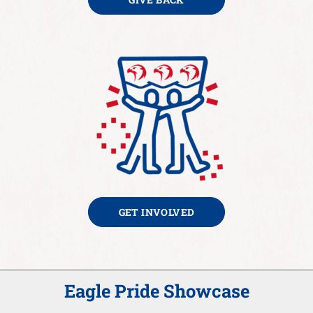
GET INVOLVED
Eagle Pride Showcase