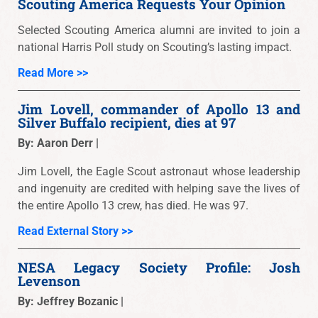
Scouting America Requests Your Opinion
Selected Scouting America alumni are invited to join a
national Harris Poll study on Scouting’s lasting impact.
Read More >>
Jim Lovell, commander of Apollo 13 and
Silver Buffalo recipient, dies at 97
By: Aaron Derr |
Jim Lovell, the Eagle Scout astronaut whose leadership
and ingenuity are credited with helping save the lives of
the entire Apollo 13 crew, has died. He was 97.
Read External Story >>
NESA Legacy Society Profile: Josh
Levenson
By: Jeffrey Bozanic |