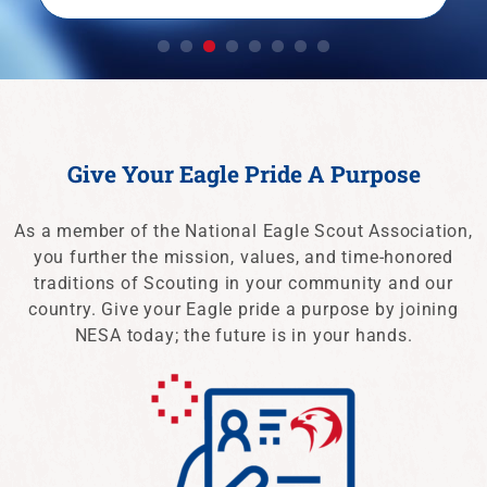
LEARN MORE
Give Your Eagle Pride A Purpose
As a member of the National Eagle Scout Association,
you further the mission, values, and time-honored
traditions of Scouting in your community and our
country. Give your Eagle pride a purpose by joining
NESA today; the future is in your hands.