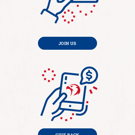
JOIN US
GIVE BACK