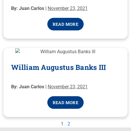
By: Juan Carlos |
November 23, 2021
READ MORE
William Augustus Banks III
By: Juan Carlos |
November 23, 2021
READ MORE
1
2