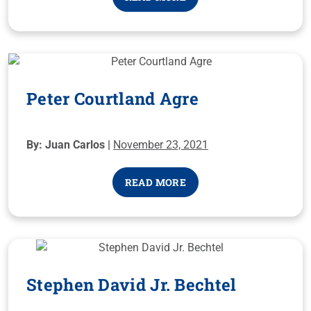
Peter Courtland Agre
By: Juan Carlos |
November 23, 2021
READ MORE
Stephen David Jr. Bechtel