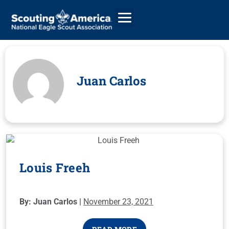
Juan Carlos
GIVE
ALUMNI DIRECTORY
Louis Freeh
By: Juan Carlos |
November 23, 2021