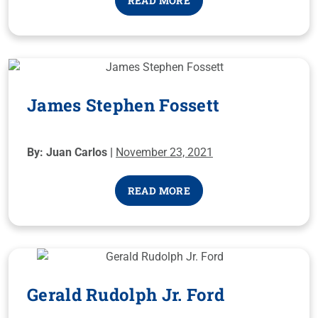
READ MORE
James Stephen Fossett
By: Juan Carlos |
November 23, 2021
READ MORE
Gerald Rudolph Jr. Ford