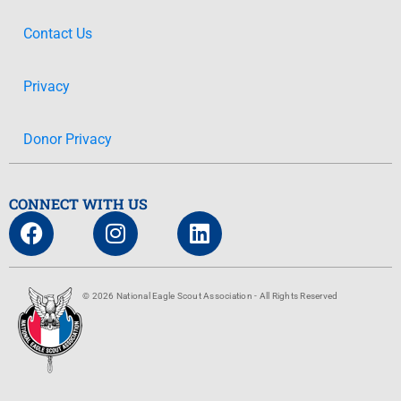
Contact Us
Privacy
Donor Privacy
CONNECT WITH US
© 2026 National Eagle Scout Association - All Rights Reserved