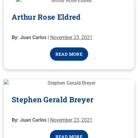
Arthur Rose Eldred
By: Juan Carlos |
November 23, 2021
READ MORE
Stephen Gerald Breyer
By: Juan Carlos |
November 23, 2021
READ MORE