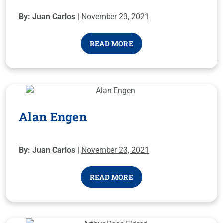
By: Juan Carlos |
November 23, 2021
READ MORE
Alan Engen
By: Juan Carlos |
November 23, 2021
READ MORE