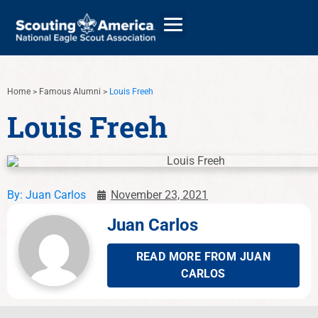
Home
>
Famous Alumni
>
Louis Freeh
GIVE
Louis Freeh
ALUMNI DIRECTORY
By:
Juan Carlos
November 23, 2021
Juan Carlos
READ MORE FROM JUAN
CARLOS