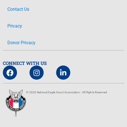
Contact Us
Privacy
Donor Privacy
CONNECT WITH US
© 2026 National Eagle Scout Association - All Rights Reserved