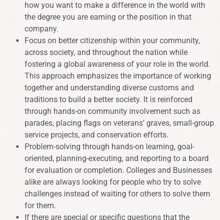
how you want to make a difference in the world with
the degree you are earning or the position in that
company.
Focus on better citizenship within your community,
across society, and throughout the nation while
fostering a global awareness of your role in the world.
This approach emphasizes the importance of working
together and understanding diverse customs and
traditions to build a better society. It is reinforced
through hands-on community involvement such as
parades, placing flags on veterans’ graves, small-group
service projects, and conservation efforts.
Problem-solving through hands-on learning, goal-
oriented, planning-executing, and reporting to a board
for evaluation or completion. Colleges and Businesses
alike are always looking for people who try to solve
challenges instead of waiting for others to solve them
for them.
If there are special or specific questions that the