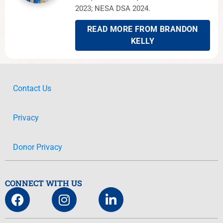
2023; NESA DSA 2024.
READ MORE FROM BRANDON
KELLY
Contact Us
Privacy
Donor Privacy
CONNECT WITH US