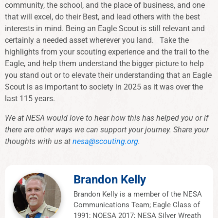
community, the school, and the place of business, and one
that will excel, do their Best, and lead others with the best
interests in mind. Being an Eagle Scout is still relevant and
certainly a needed asset wherever you land. Take the
highlights from your scouting experience and the trail to the
Eagle, and help them understand the bigger picture to help
you stand out or to elevate their understanding that an Eagle
Scout is as important to society in 2025 as it was over the
last 115 years.
We at NESA would love to hear how this has helped you or if
there are other ways we can support your journey. Share your
thoughts with us at
nesa@scouting.org
.
Brandon Kelly
Brandon Kelly is a member of the NESA
Communications Team; Eagle Class of
1991; NOESA 2017; NESA Silver Wreath