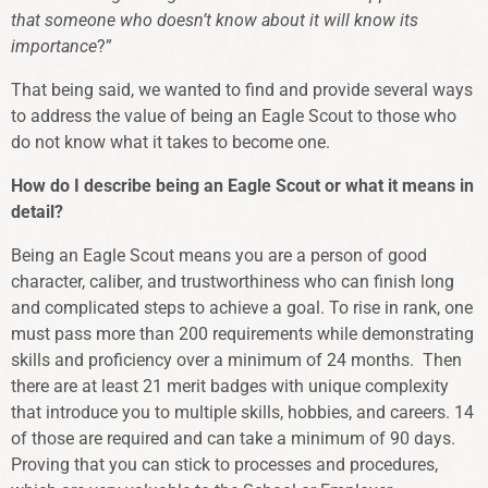
that someone who doesn’t know about it will know its
importance
?”
That being said, we wanted to find and provide several ways
to address the value of being an Eagle Scout to those who
do not know what it takes to become one.
How do I describe being an Eagle Scout or what it means in
detail?
Being an Eagle Scout means you are a person of good
character, caliber, and trustworthiness who can finish long
and complicated steps to achieve a goal. To rise in rank, one
must pass more than 200 requirements while demonstrating
skills and proficiency over a minimum of 24 months. Then
there are at least 21 merit badges with unique complexity
that introduce you to multiple skills, hobbies, and careers. 14
of those are required and can take a minimum of 90 days.
Proving that you can stick to processes and procedures,