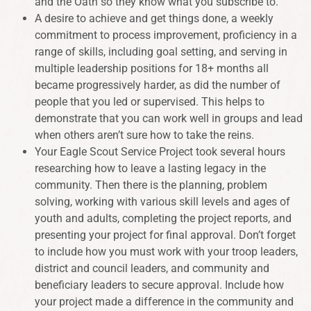
and the Oath so they know what you subscribe to.
A desire to achieve and get things done, a weekly
commitment to process improvement, proficiency in a
range of skills, including goal setting, and serving in
multiple leadership positions for 18+ months all
became progressively harder, as did the number of
people that you led or supervised. This helps to
demonstrate that you can work well in groups and lead
when others aren’t sure how to take the reins.
Your Eagle Scout Service Project took several hours
researching how to leave a lasting legacy in the
community. Then there is the planning, problem
solving, working with various skill levels and ages of
youth and adults, completing the project reports, and
presenting your project for final approval. Don’t forget
to include how you must work with your troop leaders,
district and council leaders, and community and
beneficiary leaders to secure approval. Include how
your project made a difference in the community and