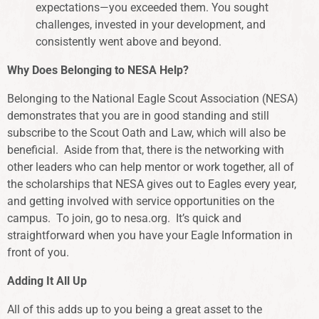
expectations—you exceeded them. You sought
challenges, invested in your development, and
consistently went above and beyond.
Why Does Belonging to NESA Help?
Belonging to the National Eagle Scout Association (NESA)
demonstrates that you are in good standing and still
subscribe to the Scout Oath and Law, which will also be
beneficial. Aside from that, there is the networking with
other leaders who can help mentor or work together, all of
the scholarships that NESA gives out to Eagles every year,
and getting involved with service opportunities on the
campus. To join, go to nesa.org. It’s quick and
straightforward when you have your Eagle Information in
front of you.
Adding It All Up
All of this adds up to you being a great asset to the