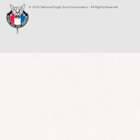
© 2026 National Eagle Scout Association - All Rights Reserved