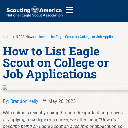
Home
>
NESA News
>
How to List Eagle Scout on College or Job Applications
GIVE
How to List Eagle
Scout on College or
ALUMNI DIRECTORY
Job Applications
By:
Brandon Kelly
May 26, 2025
With schools recently going through the graduation process
or applying to college or a career, we often hear, “
How do I
describe being an Eagle Scout on a resume or application so