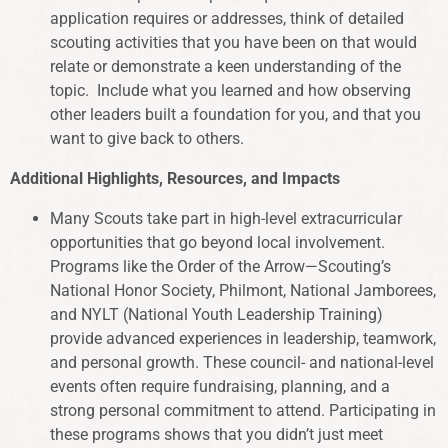
application requires or addresses, think of detailed
scouting activities that you have been on that would
relate or demonstrate a keen understanding of the
topic. Include what you learned and how observing
other leaders built a foundation for you, and that you
want to give back to others.
Additional Highlights, Resources, and Impacts
Many Scouts take part in high-level extracurricular
opportunities that go beyond local involvement.
Programs like the Order of the Arrow—Scouting’s
National Honor Society, Philmont, National Jamborees,
and NYLT (National Youth Leadership Training)
provide advanced experiences in leadership, teamwork,
and personal growth. These council- and national-level
events often require fundraising, planning, and a
strong personal commitment to attend. Participating in
these programs shows that you didn’t just meet