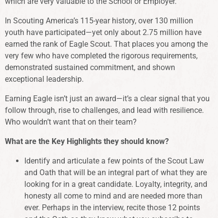
which are very valuable to the School or Employer.
In Scouting America’s 115-year history, over 130 million
youth have participated—yet only about 2.75 million have
earned the rank of Eagle Scout. That places you among the
very few who have completed the rigorous requirements,
demonstrated sustained commitment, and shown
exceptional leadership.
Earning Eagle isn’t just an award—it’s a clear signal that you
follow through, rise to challenges, and lead with resilience.
Who wouldn’t want that on their team?
What are the Key Highlights they should know?
Identify and articulate a few points of the Scout Law
and Oath that will be an integral part of what they are
looking for in a great candidate. Loyalty, integrity, and
honesty all come to mind and are needed more than
ever. Perhaps in the interview, recite those 12 points