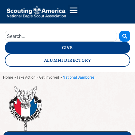
GIVE
ALUMNI DIRECTORY
Home
>
Take Action
>
Get Involved
>
National Jamboree