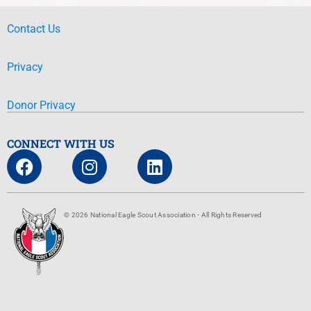
Contact Us
Privacy
Donor Privacy
CONNECT WITH US
© 2026 National Eagle Scout Association - All Rights Reserved