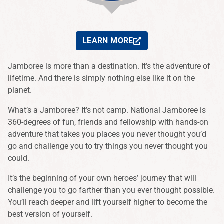
LEARN MORE
Jamboree is more than a destination. It’s the adventure of
lifetime. And there is simply nothing else like it on the
planet.
What’s a Jamboree? It’s not camp. National Jamboree is
360-degrees of fun, friends and fellowship with hands-on
adventure that takes you places you never thought you’d
go and challenge you to try things you never thought you
could.
It’s the beginning of your own heroes’ journey that will
challenge you to go farther than you ever thought possible.
You’ll reach deeper and lift yourself higher to become the
best version of yourself.