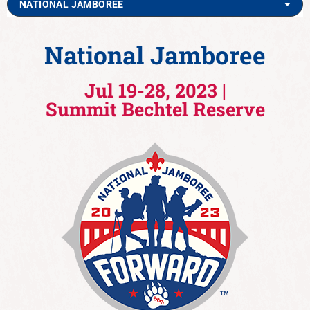
NATIONAL JAMBOREE
National Jamboree
Jul 19-28, 2023 |
Summit Bechtel Reserve