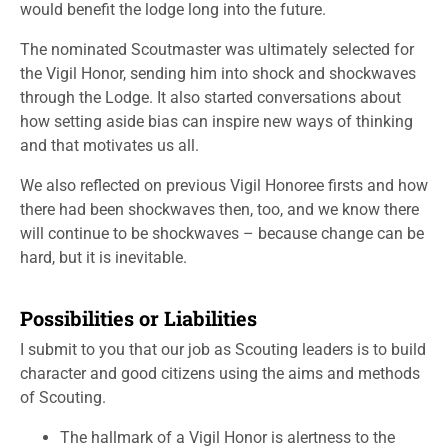
would benefit the lodge long into the future.
The nominated Scoutmaster was ultimately selected for
the Vigil Honor, sending him into shock and shockwaves
through the Lodge. It also started conversations about
how setting aside bias can inspire new ways of thinking
and that motivates us all.
We also reflected on previous Vigil Honoree firsts and how
there had been shockwaves then, too, and we know there
will continue to be shockwaves – because change can be
hard, but it is inevitable.
Possibilities or Liabilities
I submit to you that our job as Scouting leaders is to build
character and good citizens using the aims and methods
of Scouting.
The hallmark of a Vigil Honor is alertness to the