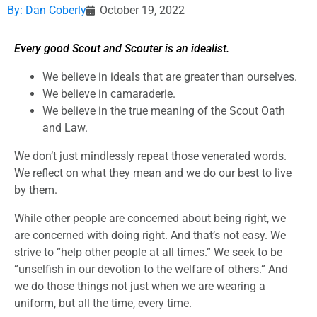
By:
Dan Coberly
October 19, 2022
Every good Scout and Scouter is an idealist.
We believe in ideals that are greater than ourselves.
We believe in camaraderie.
We believe in the true meaning of the Scout Oath
and Law.
We don’t just mindlessly repeat those venerated words.
We reflect on what they mean and we do our best to live
by them.
While other people are concerned about being right, we
are concerned with doing right. And that’s not easy. We
strive to “help other people at all times.” We seek to be
“unselfish in our devotion to the welfare of others.” And
we do those things not just when we are wearing a
uniform, but all the time, every time.