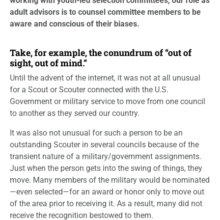
working with youth-led selection committees, our role as
adult advisors is to counsel committee members to be
aware and conscious of their biases.
Take, for example, the conundrum of “out of
sight, out of mind.”
Until the advent of the internet, it was not at all unusual
for a Scout or Scouter connected with the U.S.
Government or military service to move from one council
to another as they served our country.
It was also not unusual for such a person to be an
outstanding Scouter in several councils because of the
transient nature of a military/government assignments.
Just when the person gets into the swing of things, they
move. Many members of the military would be nominated
—even selected—for an award or honor only to move out
of the area prior to receiving it. As a result, many did not
receive the recognition bestowed to them.