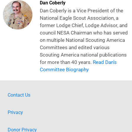
Dan Coberly
Dan Coberly is a Vice President of the
National Eagle Scout Association, a
former Lodge Chief, Lodge Advisor, and
council NESA Chairman who has served
on multiple National Scouting America
Committees and edited various
Scouting America national publications
for more than 40 years.
Read Dan's
Committee Biography
Contact Us
Privacy
Donor Privacy