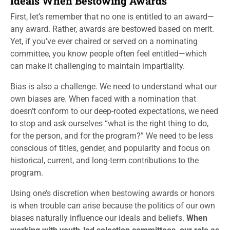
Ideals When Bestowing Awards
First, let’s remember that no one is entitled to an award—
any award. Rather, awards are bestowed based on merit.
Yet, if you’ve ever chaired or served on a nominating
committee, you know people often feel entitled—which
can make it challenging to maintain impartiality.
Bias is also a challenge. We need to understand what our
own biases are. When faced with a nomination that
doesn’t conform to our deep-rooted expectations, we need
to stop and ask ourselves “what is the right thing to do,
for the person, and for the program?” We need to be less
conscious of titles, gender, and popularity and focus on
historical, current, and long-term contributions to the
program.
Using one’s discretion when bestowing awards or honors
is when trouble can arise because the politics of our own
biases naturally influence our ideals and beliefs.
When