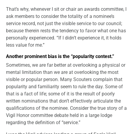
That’s why, whenever I sit or chair an awards committee, I
ask members to consider the totality of a nominee’s
service record, not just the visible service to our council;
because therein rests the tendency to favor what one has
personally experienced. “If I didn’t experience it, it holds
less value for me.”
Another prominent bias is the “popularity contest.”
Sometimes, we are far better at overlooking a physical or
mental limitation than we are at overlooking the most
visible or popular person. Many Scouters complain that
popularity and familiarity seem to rule the day. Some of
that is a fact of life; some of it is the result of poorly
written nominations that don’t effectively articulate the
qualifications of the nominee. Consider the true story of a
Vigil Honor committee debate held in a large lodge
regarding the definition of “service.”