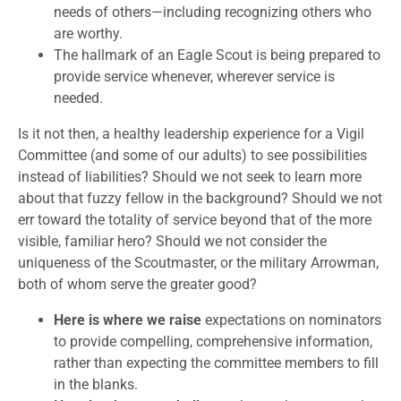
needs of others—including recognizing others who
are worthy.
The hallmark of an Eagle Scout is being prepared to
provide service whenever, wherever service is
needed.
Is it not then, a healthy leadership experience for a Vigil
Committee (and some of our adults) to see possibilities
instead of liabilities? Should we not seek to learn more
about that fuzzy fellow in the background? Should we not
err toward the totality of service beyond that of the more
visible, familiar hero? Should we not consider the
uniqueness of the Scoutmaster, or the military Arrowman,
both of whom serve the greater good?
Here is where
we raise
expectations on nominators
to provide compelling, comprehensive information,
rather than expecting the committee members to fill
in the blanks.