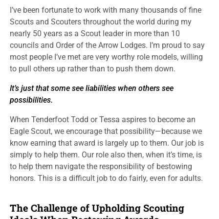
I’ve been fortunate to work with many thousands of fine
Scouts and Scouters throughout the world during my
nearly 50 years as a Scout leader in more than 10
councils and Order of the Arrow Lodges. I’m proud to say
most people I’ve met are very worthy role models, willing
to pull others up rather than to push them down.
It’s just that some see liabilities when others see
possibilities.
When Tenderfoot Todd or Tessa aspires to become an
Eagle Scout, we encourage that possibility—because we
know earning that award is largely up to them. Our job is
simply to help them. Our role also then, when it’s time, is
to help them navigate the responsibility of bestowing
honors. This is a difficult job to do fairly, even for adults.
The Challenge of Upholding Scouting