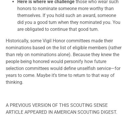
Here is where we challenge
those who wear such
honors to nominate someone more worthy than
themselves. If you hold such an award, someone
did you a good turn when they nominated you. You
are obligated to continue that good turn.
Historically, some Vigil Honor committees made their
nominations based on the list of eligible members (rather
than rely on nominations alone). Because they knew the
people being honored would personify how future
selection committees would define unselfish service—for
years to come. Maybe it’s time to return to that way of
thinking.
A PREVIOUS VERSION OF THIS SCOUTING SENSE
ARTICLE APPEARED IN AMERICAN SCOUTING DIGEST.