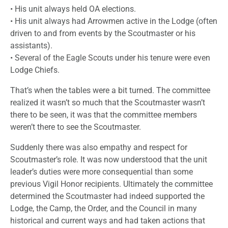
• His unit always held OA elections.
• His unit always had Arrowmen active in the Lodge (often
driven to and from events by the Scoutmaster or his
assistants).
• Several of the Eagle Scouts under his tenure were even
Lodge Chiefs.
That’s when the tables were a bit turned. The committee
realized it wasn’t so much that the Scoutmaster wasn’t
there to be seen, it was that the committee members
weren’t there to see the Scoutmaster.
Suddenly there was also empathy and respect for
Scoutmaster’s role. It was now understood that the unit
leader’s duties were more consequential than some
previous Vigil Honor recipients. Ultimately the committee
determined the Scoutmaster had indeed supported the
Lodge, the Camp, the Order, and the Council in many
historical and current ways and had taken actions that