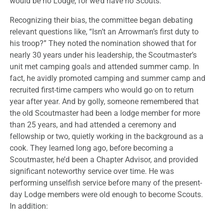
would be no Lodge, for we’d have no Scouts.
Recognizing their bias, the committee began debating
relevant questions like, “Isn’t an Arrowman’s first duty to
his troop?” They noted the nomination showed that for
nearly 30 years under his leadership, the Scoutmaster’s
unit met camping goals and attended summer camp. In
fact, he avidly promoted camping and summer camp and
recruited first-time campers who would go on to return
year after year. And by golly, someone remembered that
the old Scoutmaster had been a lodge member for more
than 25 years, and had attended a ceremony and
fellowship or two, quietly working in the background as a
cook. They learned long ago, before becoming a
Scoutmaster, he’d been a Chapter Advisor, and provided
significant noteworthy service over time. He was
performing unselfish service before many of the present-
day Lodge members were old enough to become Scouts.
In addition: