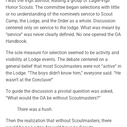
I was the Vigil advisor, leading a group of Eagle-Vigil
Honor Scouts. The committee began selections with little
or no understanding of the nominee’s service to Scout
Camp, the Lodge, and the Order as a whole. Discussion
centered only on service to the lodge. What was meant by
“service” was never clearly defined. No one opened the OA
Handbook.
The sole measure for selection seemed to be activity and
visibility at Lodge events. The debate centered on a
general belief that most Scoutmasters were not “active” in
the Lodge. “The boys didn’t know him,” everyone said. “He
wasn’t at the Conclave!”
To guide the discussion a pivotal question was asked,
“What would the OA be without Scoutmasters?”
There was a hush.
Then the realization that without Scoutmasters, there