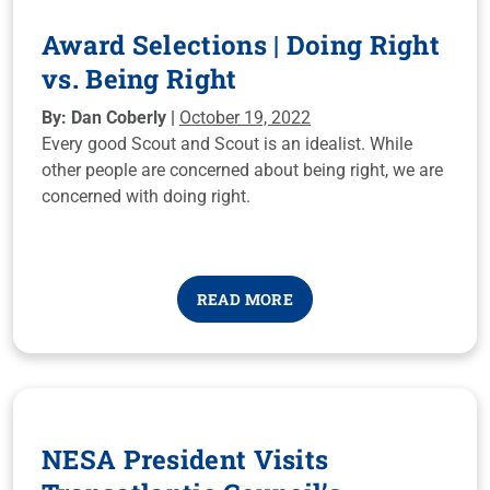
Award Selections | Doing Right
vs. Being Right
By: Dan Coberly |
October 19, 2022
Every good Scout and Scout is an idealist. While
other people are concerned about being right, we are
concerned with doing right.
READ MORE
NESA President Visits