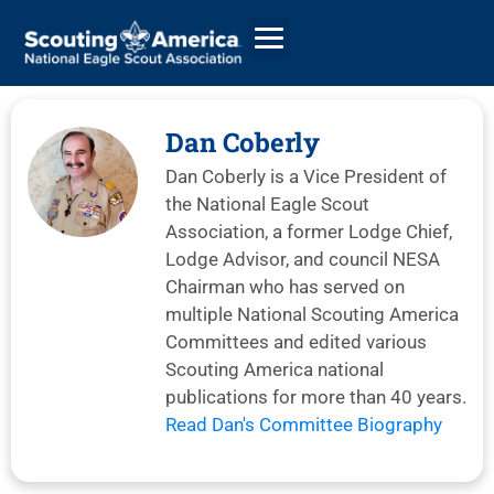
Dan Coberly
Dan Coberly is a Vice President of
GIVE
the National Eagle Scout
ALUMNI DIRECTORY
Association, a former Lodge Chief,
Lodge Advisor, and council NESA
Chairman who has served on
multiple National Scouting America
Committees and edited various
Scouting America national
publications for more than 40 years.
Read Dan's Committee Biography