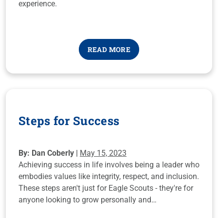
experience.
READ MORE
Steps for Success
By: Dan Coberly |
May 15, 2023
Achieving success in life involves being a leader who
embodies values like integrity, respect, and inclusion.
These steps aren't just for Eagle Scouts - they're for
anyone looking to grow personally and
professionally. Take a look and apply them to your