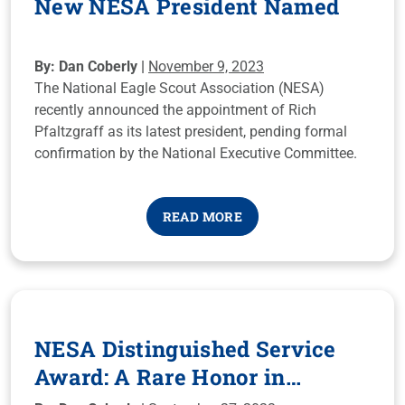
New NESA President Named
By: Dan Coberly |
November 9, 2023
The National Eagle Scout Association (NESA)
recently announced the appointment of Rich
Pfaltzgraff as its latest president, pending formal
confirmation by the National Executive Committee.
READ MORE
NESA Distinguished Service
Award: A Rare Honor in
Scouting