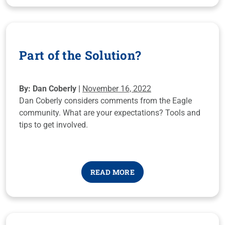
Part of the Solution?
By: Dan Coberly |
November 16, 2022
Dan Coberly considers comments from the Eagle
community. What are your expectations? Tools and
tips to get involved.
READ MORE