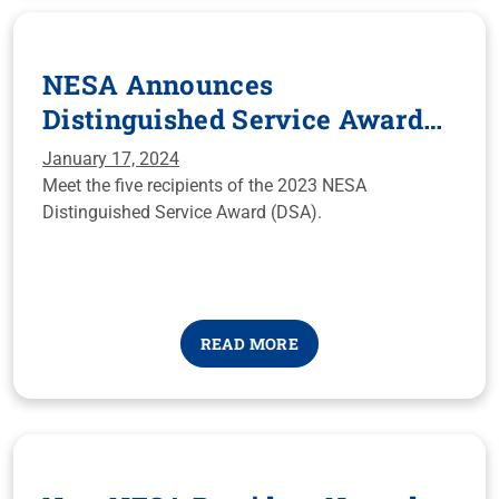
NESA Announces
Distinguished Service Award
Recipients for 2023
January 17, 2024
Meet the five recipients of the 2023 NESA
Distinguished Service Award (DSA).
READ MORE