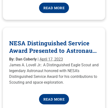
life today!
READ MORE
NESA Distinguished Service
Award Presented to Astronaut
James A. Lovell
By: Dan Coberly |
April 17, 2023
James A. Lovell Jr.: A Distinguished Eagle Scout and
legendary Astronaut honored with NESA's
Distinguished Service Award for his contributions to
Scouting and space exploration.
READ MORE