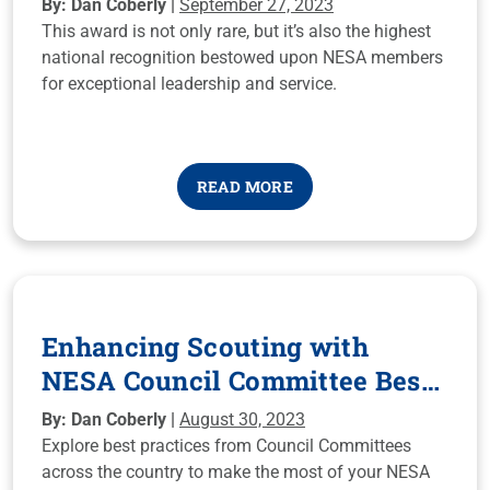
By: Dan Coberly |
September 27, 2023
This award is not only rare, but it’s also the highest
national recognition bestowed upon NESA members
for exceptional leadership and service.
READ MORE
Enhancing Scouting with
NESA Council Committee Best
Practices
By: Dan Coberly |
August 30, 2023
Explore best practices from Council Committees
across the country to make the most of your NESA