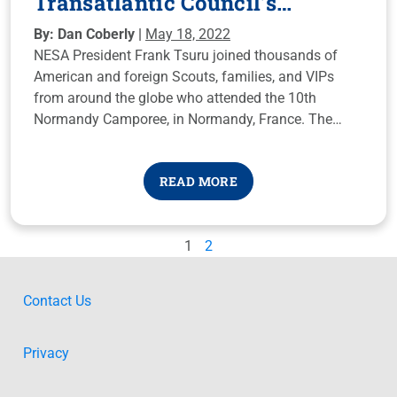
Transatlantic Council’s
Normandy Camporee
By: Dan Coberly |
May 18, 2022
NESA President Frank Tsuru joined thousands of
American and foreign Scouts, families, and VIPs
from around the globe who attended the 10th
Normandy Camporee, in Normandy, France. The
traditional event is organized by the Transatlantic
Council, based in Brussels, Belgium.
READ MORE
1
2
Contact Us
Privacy