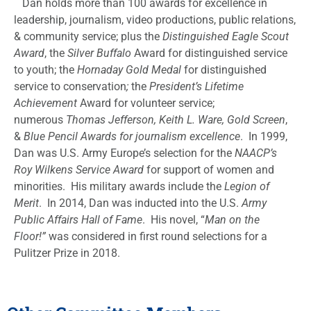
Dan holds more than 100 awards for excellence in
leadership, journalism, video productions, public relations,
& community service; plus the
Distinguished Eagle Scout
Award
, the
Silver Buffalo
Award for distinguished service
to youth; the
Hornaday Gold Medal
for distinguished
service to conservation
;
the
President’s Lifetime
Achievement
Award for volunteer service;
numerous
Thomas Jefferson, Keith L. Ware, Gold Screen
,
&
Blue Pencil Awards for journalism excellence
. In 1999,
Dan was U.S. Army Europe’s selection for the
NAACP’s
Roy Wilkens Service Award
for support of women and
minorities. His military awards include the
Legion of
Merit
. In 2014, Dan was inducted into the U.S.
Army
Public Affairs Hall of Fame
. His novel, “
Man on the
Floor!”
was considered in first round selections for a
Pulitzer Prize in 2018.