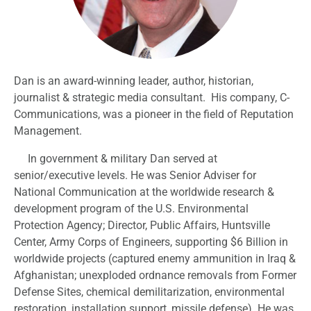
Dan is an award-winning leader, author, historian,
journalist & strategic media consultant. His company, C-
Communications, was a pioneer in the field of Reputation
Management.
In government & military Dan served at
senior/executive levels. He was Senior Adviser for
National Communication at the worldwide research &
development program of the U.S. Environmental
Protection Agency; Director, Public Affairs, Huntsville
Center, Army Corps of Engineers, supporting $6 Billion in
worldwide projects (captured enemy ammunition in Iraq &
Afghanistan; unexploded ordnance removals from Former
Defense Sites, chemical demilitarization, environmental
restoration, installation support, missile defense). He was