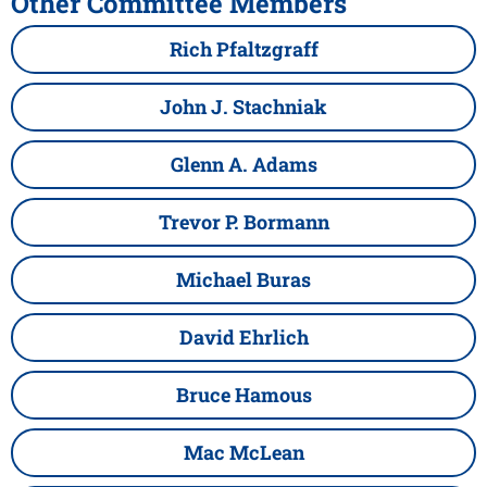
Other Committee Members
Rich Pfaltzgraff
John J. Stachniak
Glenn A. Adams
Trevor P. Bormann
Michael Buras
David Ehrlich
Bruce Hamous
Mac McLean