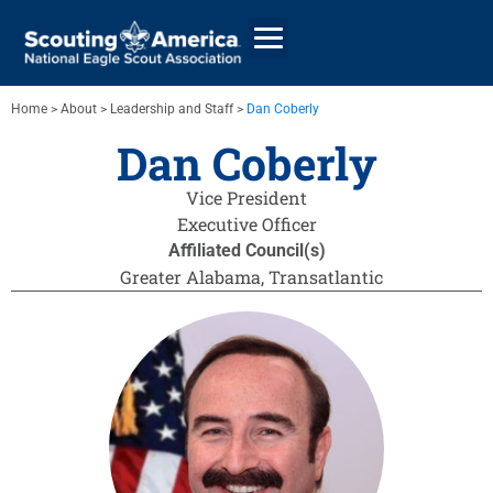
Home
>
About
>
Leadership and Staff
>
Dan Coberly
Dan Coberly
GIVE
Vice President
ALUMNI DIRECTORY
Executive Officer
Affiliated Council(s)
Greater Alabama
,
Transatlantic