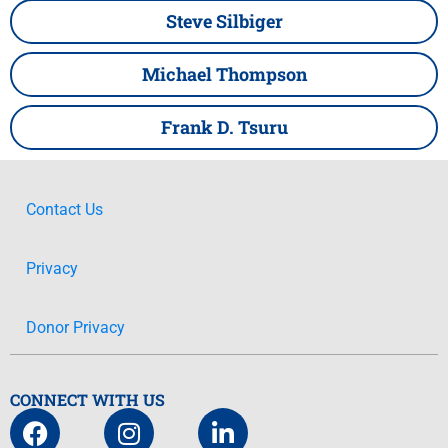
Steve Silbiger
Michael Thompson
Frank D. Tsuru
Contact Us
Privacy
Donor Privacy
CONNECT WITH US