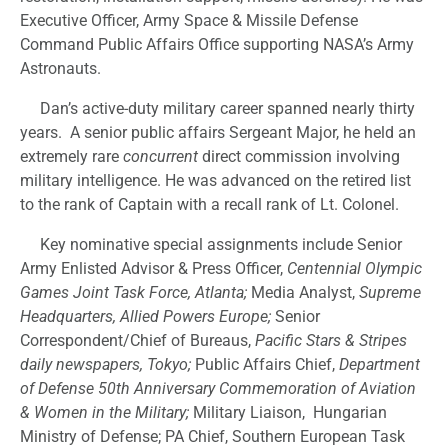
Executive Officer, Army Space & Missile Defense
Command Public Affairs Office supporting NASA’s Army
Astronauts.
Dan’s active-duty military career spanned nearly thirty
years. A senior public affairs Sergeant Major, he held an
extremely rare
concurrent
direct commission involving
military intelligence. He was advanced on the retired list
to the rank of Captain with a recall rank of Lt. Colonel.
Key nominative special assignments include Senior
Army Enlisted Advisor & Press Officer,
Centennial Olympic
Games Joint Task Force, Atlanta;
Media Analyst,
Supreme
Headquarters, Allied Powers Europe;
Senior
Correspondent/Chief of Bureaus,
Pacific Stars & Stripes
daily newspapers, Tokyo;
Public Affairs Chief,
Department
of Defense 50th Anniversary Commemoration of Aviation
& Women in the Military;
Military Liaison, Hungarian
Ministry of Defense; PA Chief, Southern European Task