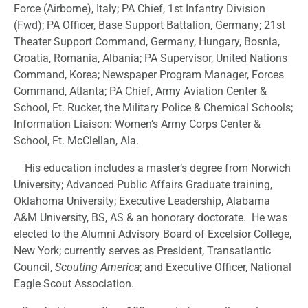
Force (Airborne), Italy; PA Chief, 1st Infantry Division
(Fwd); PA Officer, Base Support Battalion, Germany; 21st
Theater Support Command, Germany, Hungary, Bosnia,
Croatia, Romania, Albania; PA Supervisor, United Nations
Command, Korea; Newspaper Program Manager, Forces
Command, Atlanta; PA Chief, Army Aviation Center &
School, Ft. Rucker, the Military Police & Chemical Schools;
Information Liaison: Women’s Army Corps Center &
School, Ft. McClellan, Ala.
His education includes a master’s degree from Norwich
University; Advanced Public Affairs Graduate training,
Oklahoma University; Executive Leadership, Alabama
A&M University, BS, AS & an honorary doctorate. He was
elected to the Alumni Advisory Board of Excelsior College,
New York; currently serves as President, Transatlantic
Council,
Scouting America
; and Executive Officer, National
Eagle Scout Association.