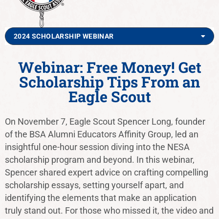
2024 SCHOLARSHIP WEBINAR
Webinar: Free Money! Get
Scholarship Tips From an
Eagle Scout
On November 7, Eagle Scout Spencer Long, founder
of the BSA Alumni Educators Affinity Group, led an
insightful one-hour session diving into the NESA
scholarship program and beyond. In this webinar,
Spencer shared expert advice on crafting compelling
scholarship essays, setting yourself apart, and
identifying the elements that make an application
truly stand out. For those who missed it, the video and