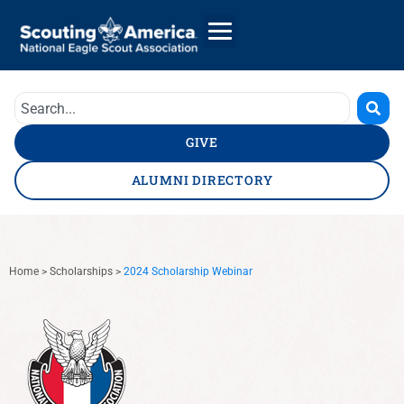
GIVE
ALUMNI DIRECTORY
Home
>
Scholarships
>
2024 Scholarship Webinar