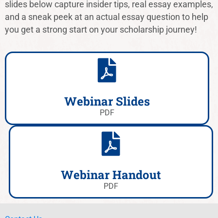
slides below capture insider tips, real essay examples,
and a sneak peek at an actual essay question to help
you get a strong start on your scholarship journey!
Webinar Slides
PDF
Webinar Handout
PDF