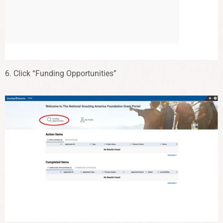
6. Click “Funding Opportunities”