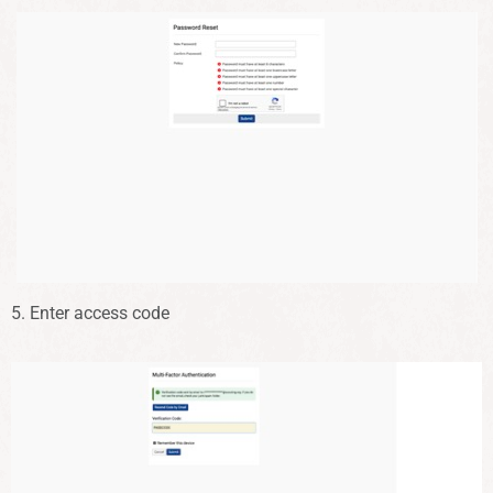
5. Enter access code