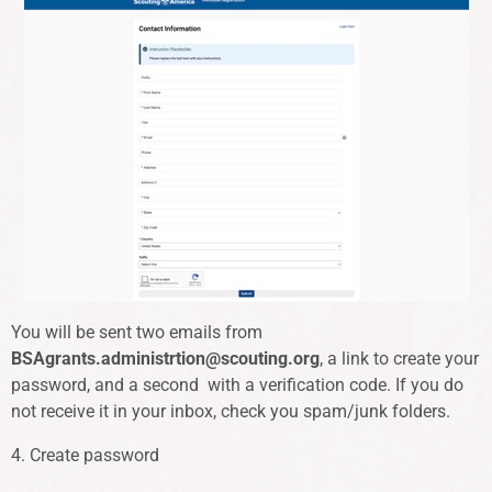
You will be sent two emails from
BSAgrants.administrtion@scouting.org
, a link to create your
password, and a second with a verification code. If you do
not receive it in your inbox, check you spam/junk folders.
4. Create password