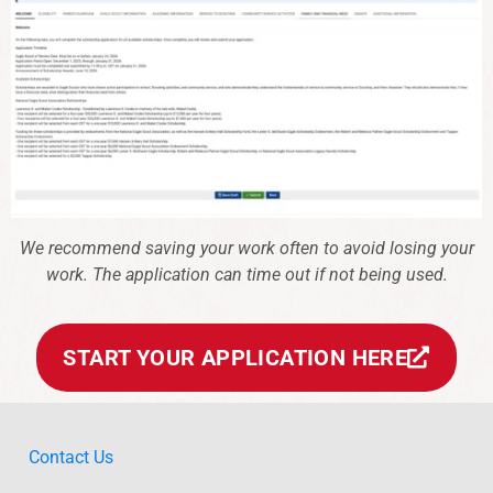
We recommend saving your work often to avoid losing your
work. The application can time out if not being used.
START YOUR APPLICATION HERE
Contact Us