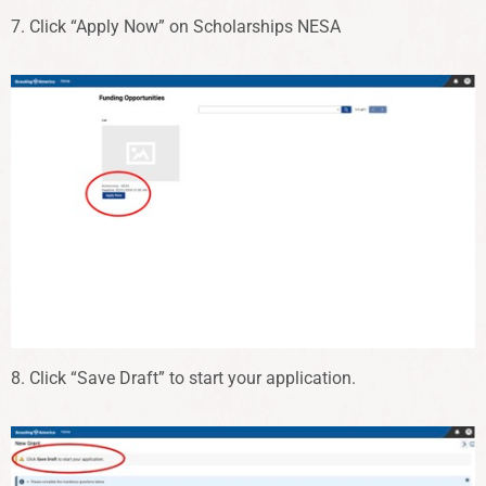
7. Click “Apply Now” on Scholarships NESA
8. Click “Save Draft” to start your application.