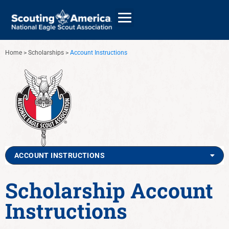
Home
>
Scholarships
>
Account Instructions
GIVE
ALUMNI DIRECTORY
ACCOUNT INSTRUCTIONS
Scholarship Account
Instructions