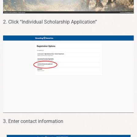
2. Click “Individual Scholarship Application”
3. Enter contact information