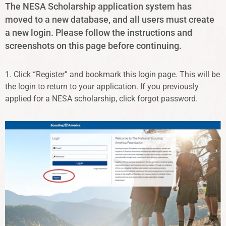
The NESA Scholarship application system has
moved to a new database, and all users must create
a new login. Please follow the instructions and
screenshots on this page before continuing.
1. Click “Register” and bookmark this login page. This will be
the login to return to your application. If you previously
applied for a NESA scholarship, click forgot password.