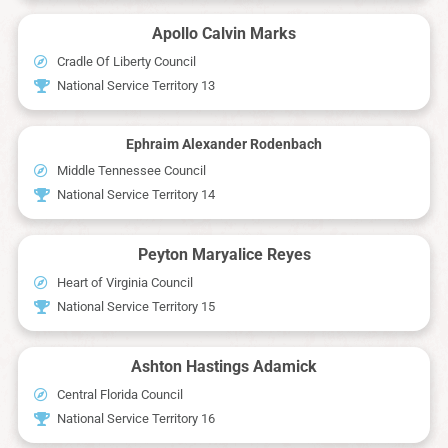
Apollo Calvin Marks
Cradle Of Liberty Council
National Service Territory 13
Ephraim Alexander Rodenbach
Middle Tennessee Council
National Service Territory 14
Peyton Maryalice Reyes
Heart of Virginia Council
National Service Territory 15
Ashton Hastings Adamick
Central Florida Council
National Service Territory 16