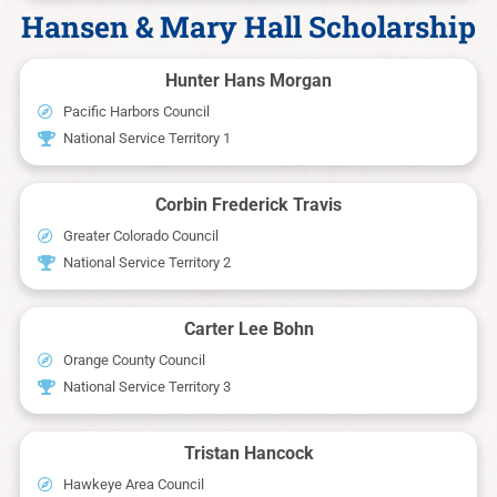
Hansen & Mary Hall Scholarship
Hunter Hans Morgan
Pacific Harbors Council
National Service Territory 1
Corbin Frederick Travis
Greater Colorado Council
National Service Territory 2
Carter Lee Bohn
Orange County Council
National Service Territory 3
Tristan Hancock
Hawkeye Area Council