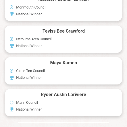
Monmouth Council
National Winner
Teviss Bee Crawford
Istrouma Area Council
National Winner
Maya Kamen
Circle Ten Council
National Winner
Ryder Austin Lariviere
Marin Council
National Winner