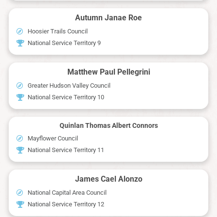
Autumn Janae Roe
Hoosier Trails Council
National Service Territory 9
Matthew Paul Pellegrini
Greater Hudson Valley Council
National Service Territory 10
Quinlan Thomas Albert Connors
Mayflower Council
National Service Territory 11
James Cael Alonzo
National Capital Area Council
National Service Territory 12