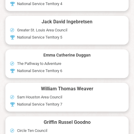
National Service Territory 4
Jack David Ingebretsen
Greater St. Louis Area Council
National Service Territory 5
Emma Catherine Duggan
The Pathway to Adventure
National Service Territory 6
William Thomas Weaver
Sam Houston Area Council
National Service Territory 7
Griffin Russel Goodno
Circle Ten Council