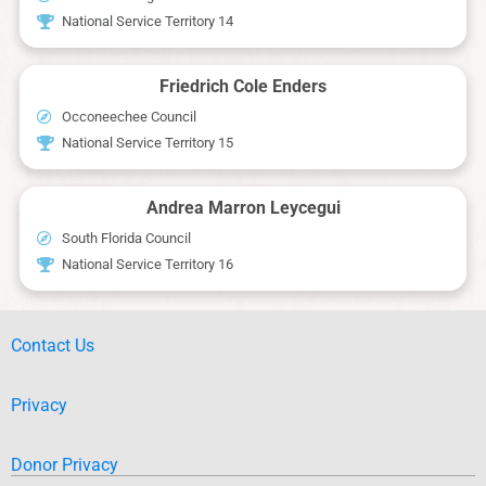
National Service Territory 14
Friedrich Cole Enders
Occoneechee Council
National Service Territory 15
Andrea Marron Leycegui
South Florida Council
National Service Territory 16
Contact Us
Privacy
Donor Privacy