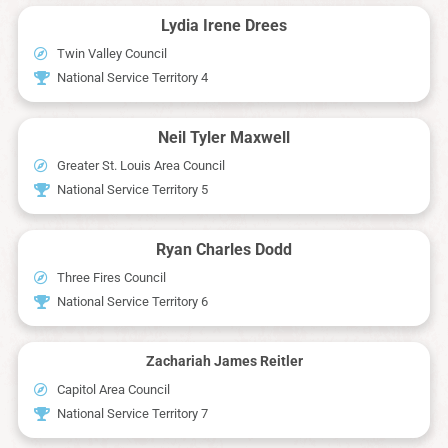
Lydia Irene Drees
Twin Valley Council
National Service Territory 4
Neil Tyler Maxwell
Greater St. Louis Area Council
National Service Territory 5
Ryan Charles Dodd
Three Fires Council
National Service Territory 6
Zachariah James Reitler
Capitol Area Council
National Service Territory 7