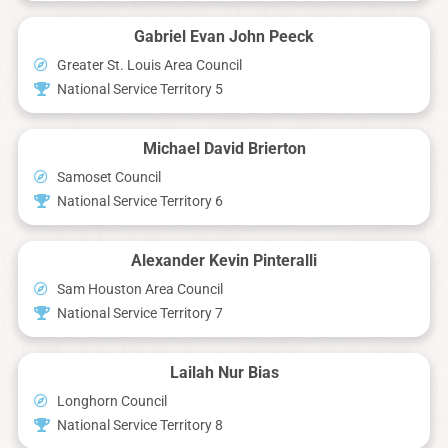
Gabriel Evan John Peeck
Greater St. Louis Area Council
National Service Territory 5
Michael David Brierton
Samoset Council
National Service Territory 6
Alexander Kevin Pinteralli
Sam Houston Area Council
National Service Territory 7
Lailah Nur Bias
Longhorn Council
National Service Territory 8