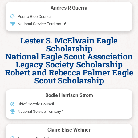
Andrés R Guerra
Puerto Rico Council
National Service Territory 16
Lester S. McElwain Eagle
Scholarship
National Eagle Scout Association
Legacy Society Scholarship
Robert and Rebecca Palmer Eagle
Scout Scholarship
Bodie Harrison Strom
Chief Seattle Council
National Service Territory 1
Claire Elise Wehner