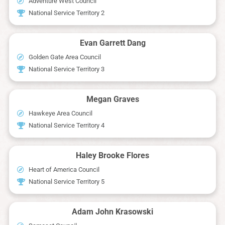
Adventure West Council
National Service Territory 2
Evan Garrett Dang
Golden Gate Area Council
National Service Territory 3
Megan Graves
Hawkeye Area Council
National Service Territory 4
Haley Brooke Flores
Heart of America Council
National Service Territory 5
Adam John Krasowski