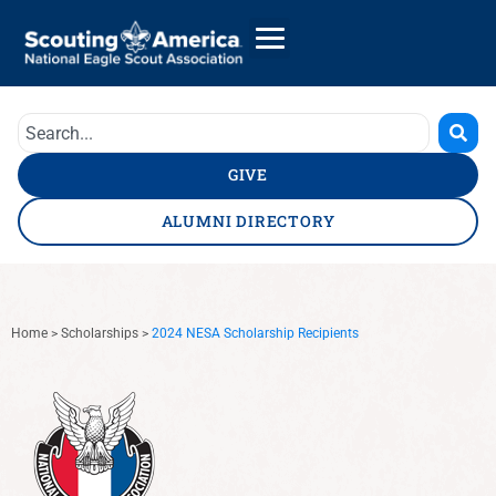
GIVE
ALUMNI DIRECTORY
Home
>
Scholarships
>
2024 NESA Scholarship Recipients