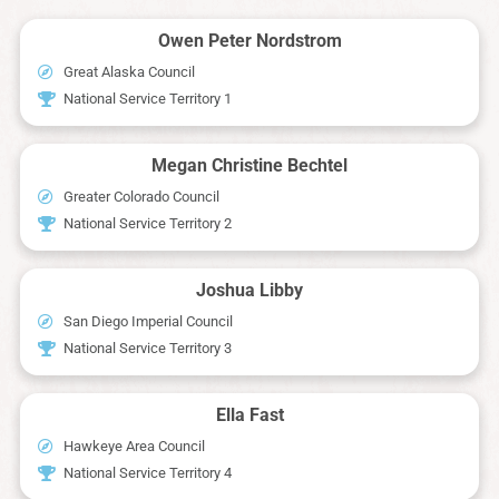
Owen Peter Nordstrom
Great Alaska Council
National Service Territory 1
Megan Christine Bechtel
Greater Colorado Council
National Service Territory 2
Joshua Libby
San Diego Imperial Council
National Service Territory 3
Ella Fast
Hawkeye Area Council
National Service Territory 4