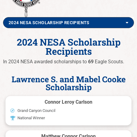
2024 NESA SCHOLARSHIP RECIPIENTS
2024 NESA Scholarship
Recipients
In 2024 NESA awarded scholarships to
69
Eagle Scouts.
Lawrence S. and Mabel Cooke
Scholarship
Connor Leroy Carlson
Grand Canyon Council
National Winner
Matthew Connor Carlson