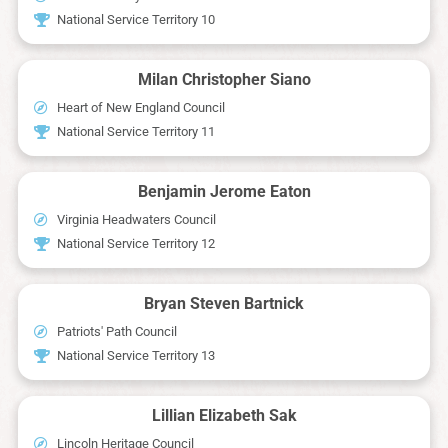
National Service Territory 10
Milan Christopher Siano
Heart of New England Council
National Service Territory 11
Benjamin Jerome Eaton
Virginia Headwaters Council
National Service Territory 12
Bryan Steven Bartnick
Patriots' Path Council
National Service Territory 13
Lillian Elizabeth Sak
Lincoln Heritage Council