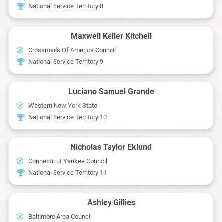
National Service Territory 8
Maxwell Keller Kitchell
Crossroads Of America Council
National Service Territory 9
Luciano Samuel Grande
Western New York State
National Service Territory 10
Nicholas Taylor Eklund
Connecticut Yankee Council
National Service Territory 11
Ashley Gillies
Baltimore Area Council