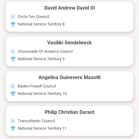
David Andrew David III
Circle Ten Council
National Service Territory 8
Vasiliki Sendelweck
Crossroads Of America Council
National Service Territory 9
Angelina Guinevere Masotti
Baden-Powell Council
National Service Territory 10
Philip Christian Durant
Transatlantic Council
National Service Territory 11