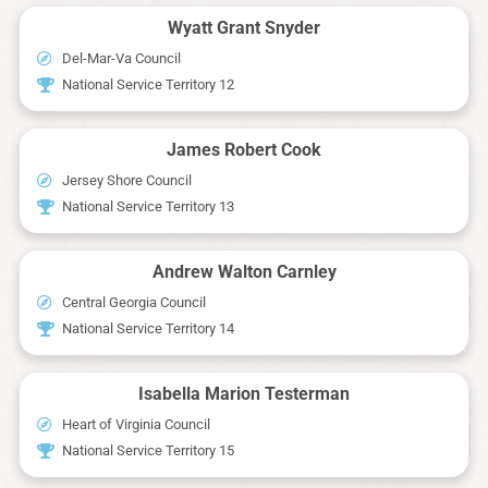
Wyatt Grant Snyder
Del-Mar-Va Council
National Service Territory 12
James Robert Cook
Jersey Shore Council
National Service Territory 13
Andrew Walton Carnley
Central Georgia Council
National Service Territory 14
Isabella Marion Testerman
Heart of Virginia Council
National Service Territory 15