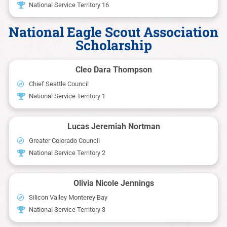
National Service Territory 16
National Eagle Scout Association
Scholarship
Cleo Dara Thompson
Chief Seattle Council
National Service Territory 1
Lucas Jeremiah Nortman
Greater Colorado Council
National Service Territory 2
Olivia Nicole Jennings
Silicon Valley Monterey Bay
National Service Territory 3