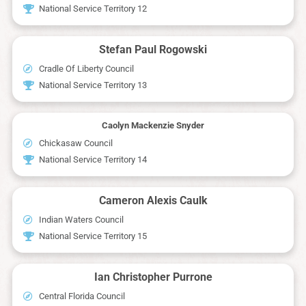
National Service Territory 12
Stefan Paul Rogowski
Cradle Of Liberty Council
National Service Territory 13
Caolyn Mackenzie Snyder
Chickasaw Council
National Service Territory 14
Cameron Alexis Caulk
Indian Waters Council
National Service Territory 15
Ian Christopher Purrone
Central Florida Council