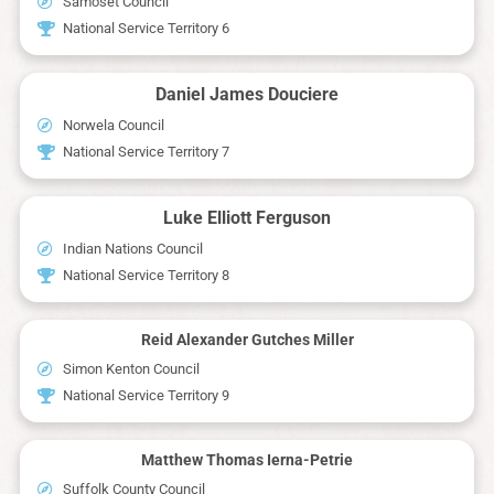
Samoset Council
National Service Territory 6
Daniel James Douciere
Norwela Council
National Service Territory 7
Luke Elliott Ferguson
Indian Nations Council
National Service Territory 8
Reid Alexander Gutches Miller
Simon Kenton Council
National Service Territory 9
Matthew Thomas Ierna-Petrie
Suffolk County Council