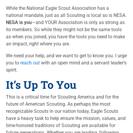
While the National Eagle Scout Association has a
national mandate, just as all Scouting is local so is NESA.
NESA is you
—and YOUR Association is only as strong as
its members. So while they might not be the same tools
as when you joined, you have the tools you need to make
an impact, right where you are.
We need your help, and we want to get to know you. I urge
you to
reach out
with an open mind and a servant leader’s
spirit.
It’s Up To You
This is a critical time for Scouting America and for the
future of American Scouting. As perhaps the most
recognizable Scouts in our nation today, Eagle Scouts
have a heavy task to help ensure the mission, values, and
time-honored traditions of Scouting are available for
future generations. Whether you are leading, following,