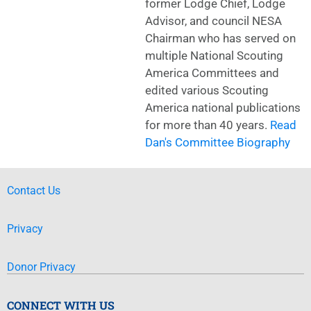
former Lodge Chief, Lodge
Advisor, and council NESA
Chairman who has served on
multiple National Scouting
America Committees and
edited various Scouting
America national publications
for more than 40 years.
Read
Dan's Committee Biography
Contact Us
Privacy
Donor Privacy
CONNECT WITH US