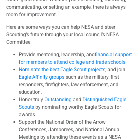
communicating, or setting an example, there is always
room for improvement.
Here are some ways you can help NESA and steer
Scouting’s future through your local council’s NESA
Committee:
Provide mentoring, leadership, and
financial support
for members to attend college and trade schools
Nominate the best Eagle Scout projects
, and join
Eagle Affinity groups
such as the military, first
responders, firefighters, law enforcement, and
education.
Honor truly
Outstanding
and
Distinguished Eagle
Scouts
by nominating worthy Eagle Scouts for
awards.
Support the National Order of the Arrow
Conferences, Jamborees, and National Annual
Meetings by attending these events as a NESA