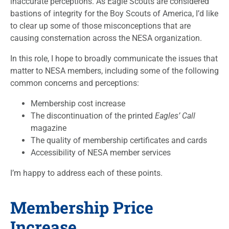
inaccurate perceptions. As Eagle Scouts are considered
bastions of integrity for the Boy Scouts of America, I’d like
to clear up some of those misconceptions that are
causing consternation across the NESA organization.
In this role, I hope to broadly communicate the issues that
matter to NESA members, including some of the following
common concerns and perceptions:
Membership cost increase
The discontinuation of the printed
Eagles’ Call
magazine
The quality of membership certificates and cards
Accessibility of NESA member services
I’m happy to address each of these points.
Membership Price
Increase