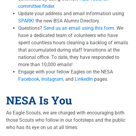
committee finder.
Update your address and email information using
SPARK!
the new BSA Alumni Directory.
Questions?
Send us an email using this form
. We
have a dedicated team of volunteers who have
spent countless hours cleaning a backlog of emails
that accumulated during staff transitions at the
national office. To date, they have responded to
more than 10,000 emails!
Engage with your fellow Eagles on the NESA
Facebook
,
Instagram
, and
LinkedIn
pages.
NESA Is You
As Eagle Scouts, we are charged with encouraging both
those Scouts who follow in our footsteps and the public
who has its eye on us at all times.