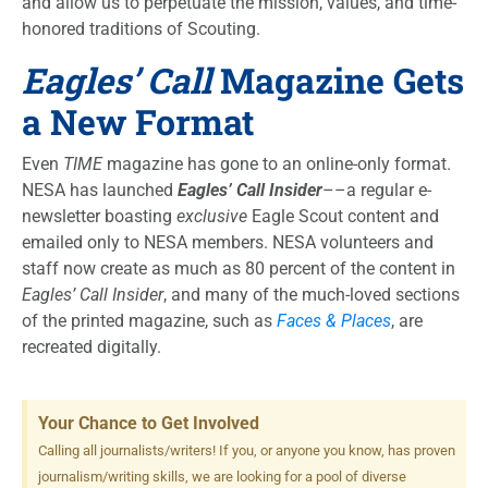
and allow us to perpetuate the mission, values, and time-
honored traditions of Scouting.
Eagles’ Call
Magazine Gets
a New Format
Even
TIME
magazine has gone to an online-only format.
NESA has launched
Eagles’ Call Insider
––a regular e-
newsletter boasting
exclusive
Eagle Scout content and
emailed only to NESA members. NESA volunteers and
staff now create as much as 80 percent of the content in
Eagles’ Call Insider
, and many of the much-loved sections
of the printed magazine, such as
Faces & Places
, are
recreated digitally.
Your Chance to Get Involved
Calling all journalists/writers! If you, or anyone you know, has proven
journalism/writing skills, we are looking for a pool of diverse