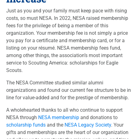
Just as you and your family must keep pace with rising
costs, so must NESA. In 2022, NESA raised membership
fees for the privilege of being a member of this
organization. Your membership fee is not simply a price
you pay for a certificate and membership card, or for a
listing on your résumé. NESA membership fees fund,
among other things, the association’s most important
service to Scouting America: scholarships for Eagle
Scouts.
The NESA Committee studied similar alumni
organizations and found our current fee structure to be in
line for value-added and for the prestige of membership.
A wholehearted thanks to all who continue to support
NESA through
NESA membership
and donations to
scholarship funds
and the
NESA Legacy Society
. Your
gifts and memberships are the heart of our organization