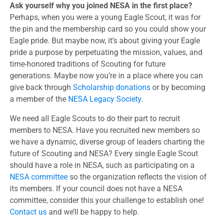
Ask yourself why you joined NESA in the first place?
Perhaps, when you were a young Eagle Scout, it was for
the pin and the membership card so you could show your
Eagle pride. But maybe now, it’s about giving your Eagle
pride a purpose by perpetuating the mission, values, and
time-honored traditions of Scouting for future
generations. Maybe now you’re in a place where you can
give back through
Scholarship donations
or by becoming
a member of the
NESA Legacy Society
.
We need all Eagle Scouts to do their part to recruit
members to NESA. Have you recruited new members so
we have a dynamic, diverse group of leaders charting the
future of Scouting and NESA? Every single Eagle Scout
should have a role in NESA, such as participating on a
NESA committee
so the organization reflects the vision of
its members. If your council does not have a NESA
committee, consider this your challenge to establish one!
Contact us
and we’ll be happy to help.