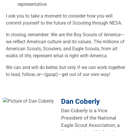
representative.
I ask you to take a moment to consider how you will
commit yourself to the future of Scouting through NESA.
In closing, remember: We are the Boy Scouts of America—
we reflect American culture and its values. The millions of
American Scouts, Scouters, and Eagle Scouts, from all
walks of life, represent what is right with America.
We can and will do better, but only if we can work together
to lead, follow, or—(gasp)—get out of our own way!
Dan Coberly
Dan Coberly is a Vice
President of the National
Eagle Scout Association, a