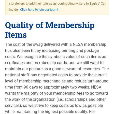
storytellers to add their talents as contributing writers to Eagles’ Call
Insider.
Click here to join our team!
Quality of Membership
Items
The cost of the swag delivered with a NESA membership
has also been hit by increasing printing and postage
costs. We recognize the symbolic value of such items as
certificates and membership cards, and we still want to
maintain our posture as a good steward of resources. The
national staff has negotiated costs to provide the current
level of membership merchandise and reduce turn-around
time from 90 days to approximately two weeks.
NESA
wants the majority of your membership fees to go toward
the work of the organization (i.e., scholarships and other
services), so we strive to keep costs as low as possible
while maintaining the highest possible quality. For