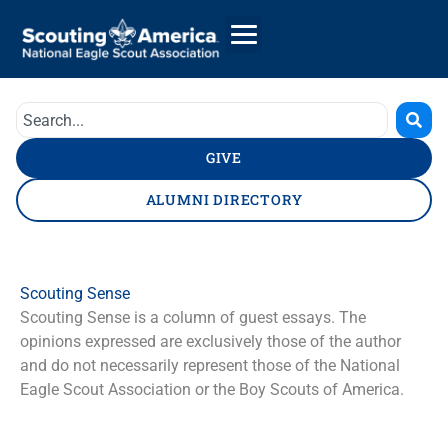
GIVE
ALUMNI DIRECTORY
Scouting Sense
Scouting Sense is a column of guest essays. The
opinions expressed are exclusively those of the author
and do not necessarily represent those of the National
Eagle Scout Association or the Boy Scouts of America.