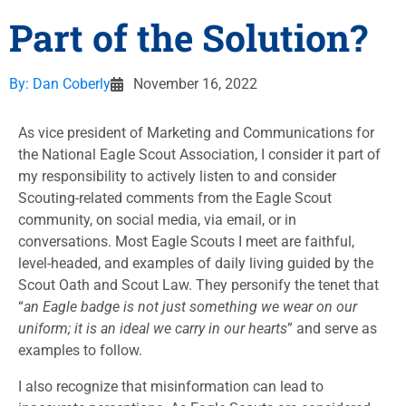
Part of the Solution?
By:
Dan Coberly
November 16, 2022
As vice president of Marketing and Communications for
the National Eagle Scout Association, I consider it part of
my responsibility to actively listen to and consider
Scouting-related comments from the Eagle Scout
community, on social media, via email, or in
conversations. Most Eagle Scouts I meet are faithful,
level-headed, and examples of daily living guided by the
Scout Oath and Scout Law. They personify the tenet that
“
an Eagle badge is not just something we wear on our
uniform; it is an ideal we carry in our hearts
” and serve as
examples to follow.
I also recognize that misinformation can lead to