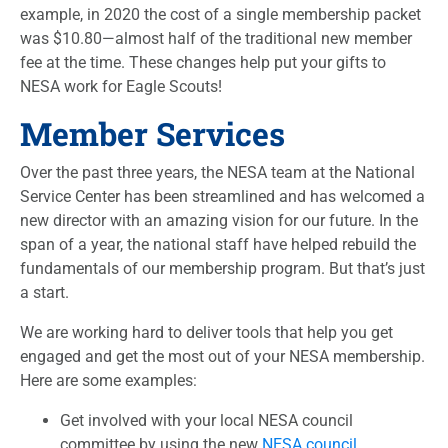
example, in 2020 the cost of a single membership packet
was $10.80—almost half of the traditional new member
fee at the time. These changes help put your gifts to
NESA work for Eagle Scouts!
Member Services
Over the past three years, the NESA team at the National
Service Center has been streamlined and has welcomed a
new director with an amazing vision for our future. In the
span of a year, the national staff have helped rebuild the
fundamentals of our membership program. But that’s just
a start.
We are working hard to deliver tools that help you get
engaged and get the most out of your NESA membership.
Here are some examples:
Get involved with your local NESA council
committee by using the new
NESA council