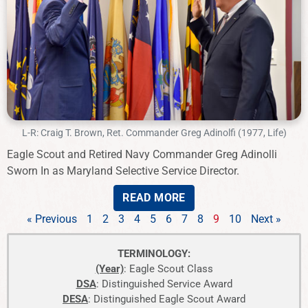
L-R: Craig T. Brown, Ret. Commander Greg Adinolfi (1977, Life)
Eagle Scout and Retired Navy Commander Greg Adinolli
Sworn In as Maryland Selective Service Director.
READ MORE
« Previous
1
2
3
4
5
6
7
8
9
10
Next »
TERMINOLOGY:
(Year)
: Eagle Scout Class
DSA
: Distinguished Service Award
DESA
: Distinguished Eagle Scout Award