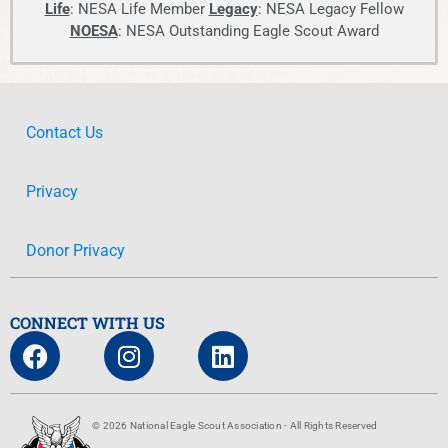
Life
: NESA Life Member
Legacy
: NESA Legacy Fellow
NOESA
: NESA Outstanding Eagle Scout Award
Contact Us
Privacy
Donor Privacy
CONNECT WITH US
© 2026 National Eagle Scout Association - All Rights Reserved