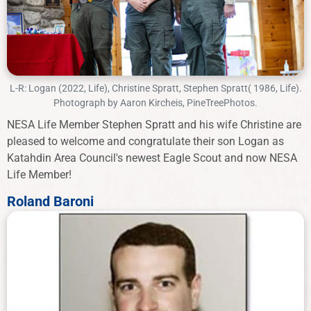
L-R: Logan (2022, Life), Christine Spratt, Stephen Spratt( 1986, Life).
Photograph by Aaron Kircheis, PineTreePhotos.
NESA Life Member Stephen Spratt and his wife Christine are
pleased to welcome and congratulate their son Logan as
Katahdin Area Council's newest Eagle Scout and now NESA
Life Member!
Roland Baroni