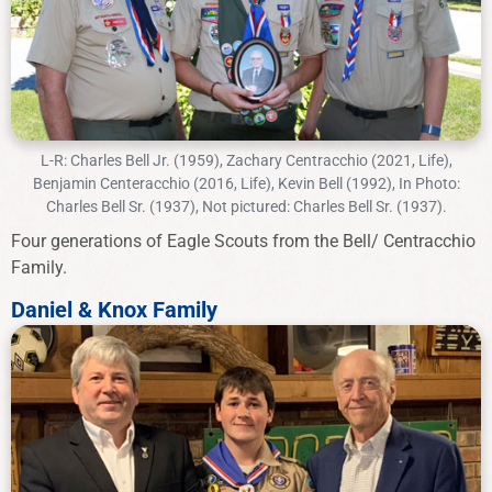
L-R: Charles Bell Jr. (1959), Zachary Centracchio (2021, Life),
Benjamin Centeracchio (2016, Life), Kevin Bell (1992), In Photo:
Charles Bell Sr. (1937), Not pictured: Charles Bell Sr. (1937).
Four generations of Eagle Scouts from the Bell/ Centracchio
Family.
Daniel & Knox Family