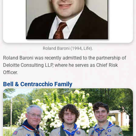
Roland Baroni (1994, Life).
Roland Baroni was recently admitted to the partnership of
Deloitte Consulting LLP, where he serves as Chief Risk
Officer.
Bell & Centracchio Family