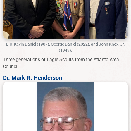
L-R: Kevin Daniel (1987), George Daniel (2022), and John Knox, Jr.
(1949).
Three generations of Eagle Scouts from the Atlanta Area
Council.
Dr. Mark R. Henderson