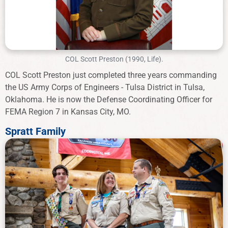
COL Scott Preston (1990, Life).
COL Scott Preston just completed three years commanding
the US Army Corps of Engineers - Tulsa District in Tulsa,
Oklahoma. He is now the Defense Coordinating Officer for
FEMA Region 7 in Kansas City, MO.
Spratt Family