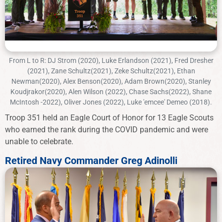
From L to R: DJ Strom (2020), Luke Erlandson (2021), Fred Dresher
(2021), Zane Schultz(2021), Zeke Schultz(2021), Ethan
Newman(2020), Alex Benson(2020), Adam Brown(2020), Stanley
Koudjrakor(2020), Alen Wilson (2022), Chase Sachs(2022), Shane
McIntosh -2022), Oliver Jones (2022), Luke 'emcee' Demeo (2018).
Troop 351 held an Eagle Court of Honor for 13 Eagle Scouts
who earned the rank during the COVID pandemic and were
unable to celebrate.
Retired Navy Commander Greg Adinolli