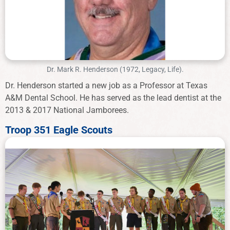
Dr. Mark R. Henderson (1972, Legacy, Life).
Dr. Henderson started a new job as a Professor at Texas
A&M Dental School. He has served as the lead dentist at the
2013 & 2017 National Jamborees.
Troop 351 Eagle Scouts