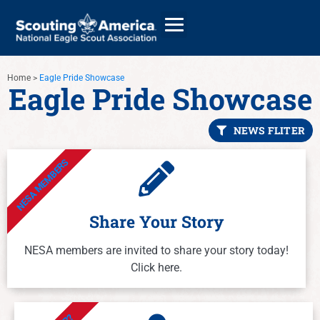
Home
>
Eagle Pride Showcase
Eagle Pride Showcase
GIVE
NEWS FLITER
ALUMNI DIRECTORY
NESA MEMBERS
Share Your Story
NESA members are invited to share your story today!
Click here.